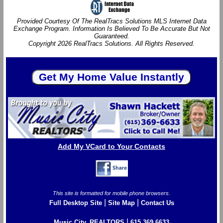
Provided Courtesy Of The RealTracs Solutions MLS Internet Data
Exchange Program. Information Is Believed To Be Accurate But Not
Guaranteed.
Copyright 2026 RealTracs Solutions. All Rights Reserved.
Add My VCard to Your Contacts
This site is formatted for mobile phone browsers.
|
|
Full Desktop Site
Site Map
Contact Us
|
Music City, REALTORS
615.369.6633