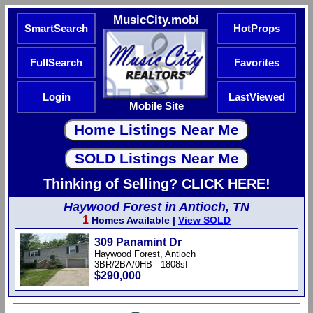
MusicCity.mobi
SmartSearch
HotProps
FullSearch
Favorites
Login
LastViewed
Mobile Site
Thinking of Selling? CLICK HERE!
Haywood Forest in Antioch, TN
1
Homes Available |
View SOLD
309 Panamint Dr
Haywood Forest, Antioch
3BR/2BA/0HB - 1808sf
$290,000