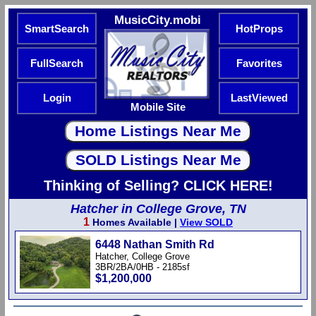
MusicCity.mobi
SmartSearch
HotProps
FullSearch
Favorites
Login
LastViewed
Mobile Site
Thinking of Selling? CLICK HERE!
Hatcher in College Grove, TN
1
Homes Available |
View SOLD
6448 Nathan Smith Rd
Hatcher, College Grove
3BR/2BA/0HB - 2185sf
$1,200,000