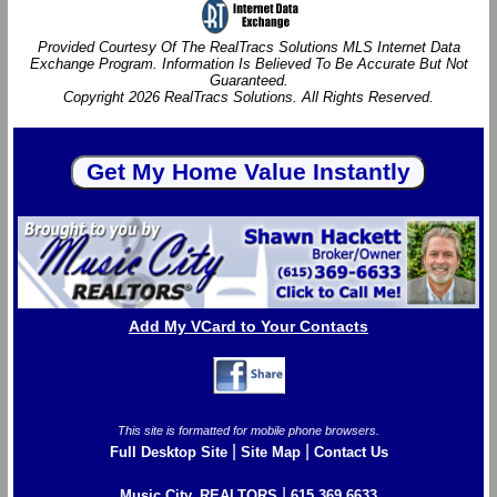
Provided Courtesy Of The RealTracs Solutions MLS Internet Data
Exchange Program. Information Is Believed To Be Accurate But Not
Guaranteed.
Copyright 2026 RealTracs Solutions. All Rights Reserved.
Add My VCard to Your Contacts
This site is formatted for mobile phone browsers.
|
|
Full Desktop Site
Site Map
Contact Us
|
Music City, REALTORS
615.369.6633