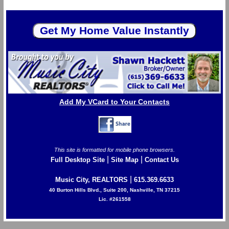
Add My VCard to Your Contacts
This site is formatted for mobile phone browsers.
|
|
Full Desktop Site
Site Map
Contact Us
|
Music City, REALTORS
615.369.6633
40 Burton Hills Blvd., Suite 200, Nashville, TN 37215
Lic. #261558