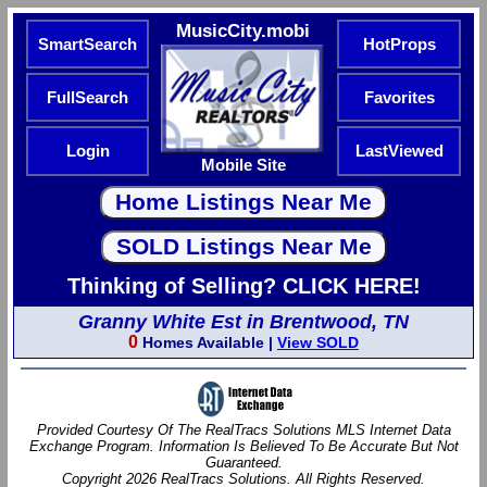
MusicCity.mobi
SmartSearch
HotProps
FullSearch
Favorites
Login
LastViewed
Mobile Site
Thinking of Selling? CLICK HERE!
Granny White Est in Brentwood, TN
0
Homes Available |
View SOLD
Provided Courtesy Of The RealTracs Solutions MLS Internet Data
Exchange Program. Information Is Believed To Be Accurate But Not
Guaranteed.
Copyright 2026 RealTracs Solutions. All Rights Reserved.