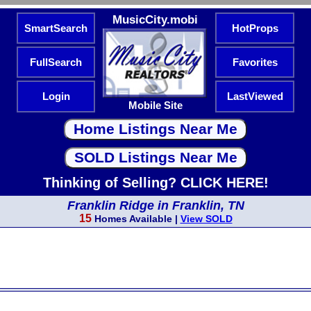
MusicCity.mobi
SmartSearch
HotProps
FullSearch
Favorites
Login
LastViewed
Mobile Site
Thinking of Selling? CLICK HERE!
Franklin Ridge in Franklin, TN
15
Homes Available |
View SOLD