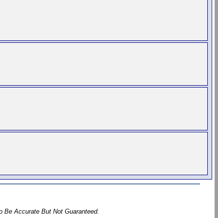
To Be Accurate But Not Guaranteed.