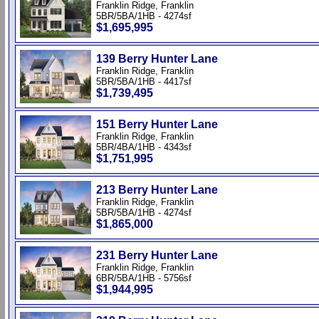
Franklin Ridge, Franklin
5BR/5BA/1HB - 4274sf
$1,695,995
139 Berry Hunter Lane
Franklin Ridge, Franklin
5BR/5BA/1HB - 4417sf
$1,739,495
151 Berry Hunter Lane
Franklin Ridge, Franklin
5BR/4BA/1HB - 4343sf
$1,751,995
213 Berry Hunter Lane
Franklin Ridge, Franklin
5BR/5BA/1HB - 4274sf
$1,865,000
231 Berry Hunter Lane
Franklin Ridge, Franklin
6BR/5BA/1HB - 5756sf
$1,944,995