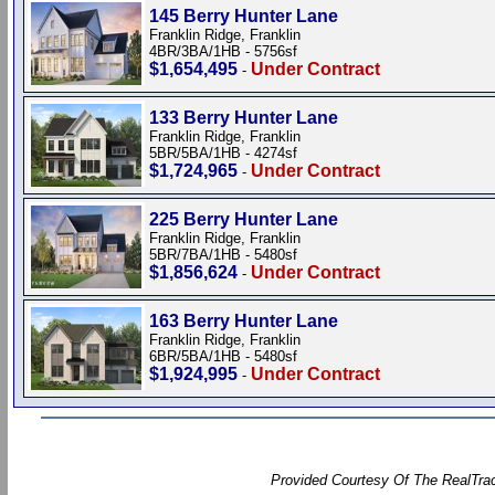
145 Berry Hunter Lane
Franklin Ridge, Franklin
4BR/3BA/1HB - 5756sf
$1,654,495
Under Contract
-
133 Berry Hunter Lane
Franklin Ridge, Franklin
5BR/5BA/1HB - 4274sf
$1,724,965
Under Contract
-
225 Berry Hunter Lane
Franklin Ridge, Franklin
5BR/7BA/1HB - 5480sf
$1,856,624
Under Contract
-
163 Berry Hunter Lane
Franklin Ridge, Franklin
6BR/5BA/1HB - 5480sf
$1,924,995
Under Contract
-
Provided Courtesy Of The RealTrac