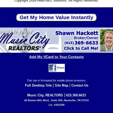
Copyright 2026 RealTracs Solutions. All Rights Reserved.
Add My VCard to Your Contacts
This site is formatted for mobile phone browsers.
|
|
Full Desktop Site
Site Map
Contact Us
|
Music City, REALTORS
615.369.6633
40 Burton Hills Blvd., Suite 200, Nashville, TN 37215
Lic. #261558