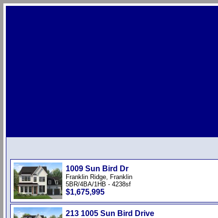
1009 Sun Bird Dr
Franklin Ridge, Franklin
5BR/4BA/1HB - 4238sf
$1,675,995
213 1005 Sun Bird Drive