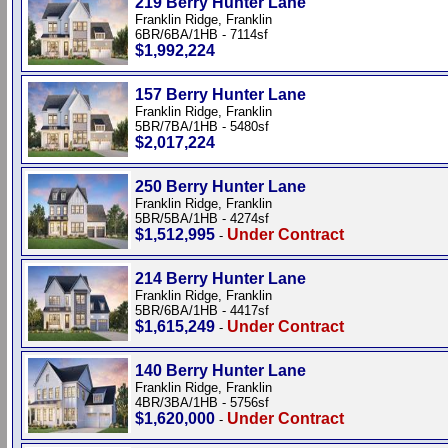
219 Berry Hunter Lane
Franklin Ridge, Franklin
6BR/6BA/1HB - 7114sf
$1,992,224
157 Berry Hunter Lane
Franklin Ridge, Franklin
5BR/7BA/1HB - 5480sf
$2,017,224
250 Berry Hunter Lane
Franklin Ridge, Franklin
5BR/5BA/1HB - 4274sf
$1,512,995
Under Contract
-
214 Berry Hunter Lane
Franklin Ridge, Franklin
5BR/6BA/1HB - 4417sf
$1,615,249
Under Contract
-
140 Berry Hunter Lane
Franklin Ridge, Franklin
4BR/3BA/1HB - 5756sf
$1,620,000
Under Contract
-