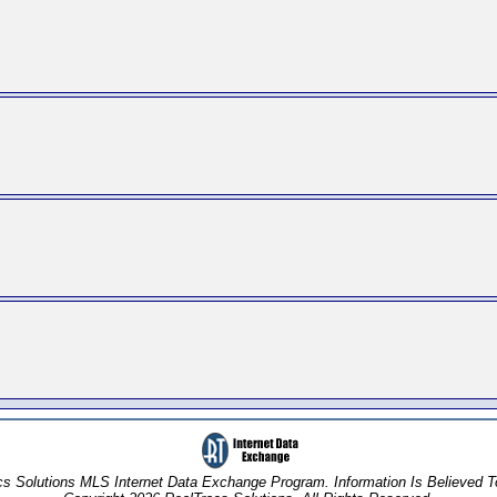
s Solutions MLS Internet Data Exchange Program. Information Is Believed 