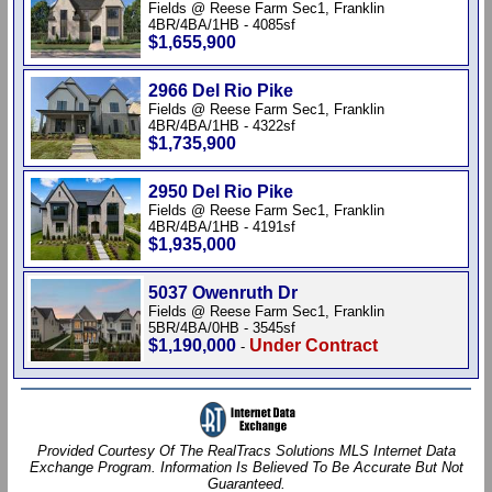
Fields @ Reese Farm Sec1, Franklin
4BR/4BA/1HB - 4085sf
$1,655,900
2966 Del Rio Pike
Fields @ Reese Farm Sec1, Franklin
4BR/4BA/1HB - 4322sf
$1,735,900
2950 Del Rio Pike
Fields @ Reese Farm Sec1, Franklin
4BR/4BA/1HB - 4191sf
$1,935,000
5037 Owenruth Dr
Fields @ Reese Farm Sec1, Franklin
5BR/4BA/0HB - 3545sf
$1,190,000
Under Contract
-
Provided Courtesy Of The RealTracs Solutions MLS Internet Data
Exchange Program. Information Is Believed To Be Accurate But Not
Guaranteed.