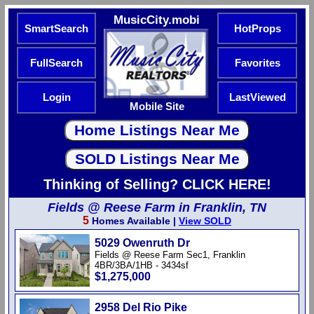
MusicCity.mobi
SmartSearch
HotProps
FullSearch
Favorites
Login
LastViewed
Mobile Site
Thinking of Selling? CLICK HERE!
Fields @ Reese Farm in Franklin, TN
5
Homes Available |
View SOLD
5029 Owenruth Dr
Fields @ Reese Farm Sec1, Franklin
4BR/3BA/1HB - 3434sf
$1,275,000
2958 Del Rio Pike