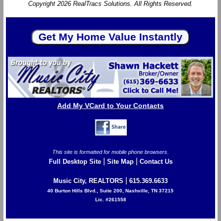
Copyright 2026 RealTracs Solutions. All Rights Reserved.
Add My VCard to Your Contacts
This site is formatted for mobile phone browsers.
|
|
Full Desktop Site
Site Map
Contact Us
|
Music City, REALTORS
615.369.6633
40 Burton Hills Blvd., Suite 200, Nashville, TN 37215
Lic. #261558