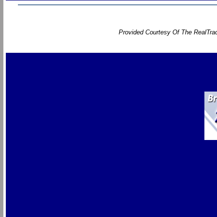
Provided Courtesy Of The RealTrac