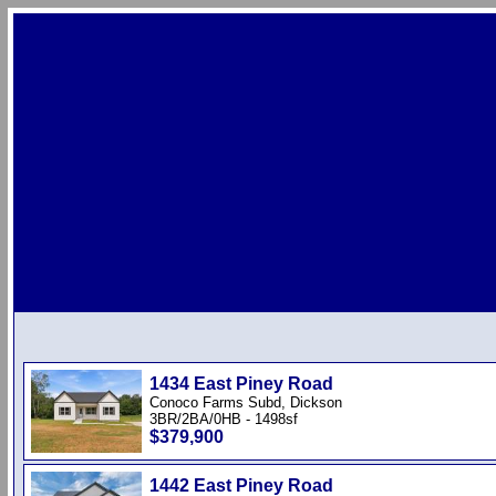
1434 East Piney Road
Conoco Farms Subd, Dickson
3BR/2BA/0HB - 1498sf
$379,900
1442 East Piney Road