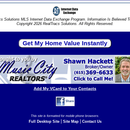
s Solutions MLS Internet Data Exchange Program. Information Is Believed 
Copyright 2026 RealTracs Solutions. All Rights Reserved.
Add My VCard to Your Contacts
This site is formatted for mobile phone browsers.
|
|
Full Desktop Site
Site Map
Contact Us