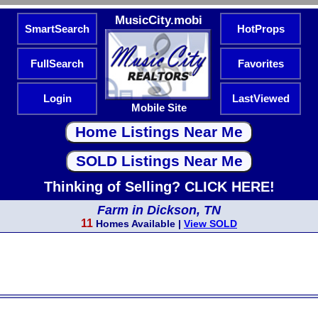
MusicCity.mobi
SmartSearch
HotProps
FullSearch
Favorites
Login
LastViewed
Mobile Site
Thinking of Selling? CLICK HERE!
Farm in Dickson, TN
11
Homes Available |
View SOLD