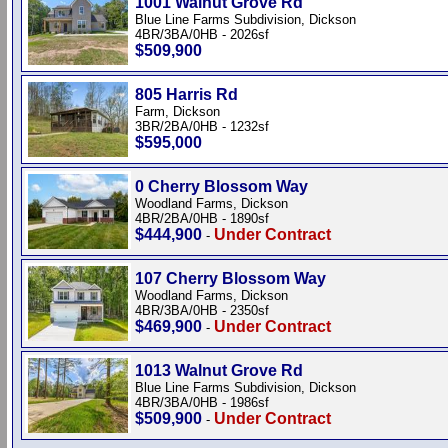
1001 Walnut Grove Rd
Blue Line Farms Subdivision, Dickson
4BR/3BA/0HB - 2026sf
$509,900
805 Harris Rd
Farm, Dickson
3BR/2BA/0HB - 1232sf
$595,000
0 Cherry Blossom Way
Woodland Farms, Dickson
4BR/2BA/0HB - 1890sf
$444,900
Under Contract
-
107 Cherry Blossom Way
Woodland Farms, Dickson
4BR/3BA/0HB - 2350sf
$469,900
Under Contract
-
1013 Walnut Grove Rd
Blue Line Farms Subdivision, Dickson
4BR/3BA/0HB - 1986sf
$509,900
Under Contract
-