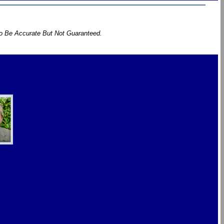
To Be Accurate But Not Guaranteed.