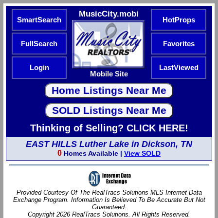
MusicCity.mobi
SmartSearch
HotProps
FullSearch
Favorites
Login
LastViewed
Mobile Site
Thinking of Selling? CLICK HERE!
EAST HILLS Luther Lake in Dickson, TN
0
Homes Available |
View SOLD
Provided Courtesy Of The RealTracs Solutions MLS Internet Data
Exchange Program. Information Is Believed To Be Accurate But Not
Guaranteed.
Copyright 2026 RealTracs Solutions. All Rights Reserved.