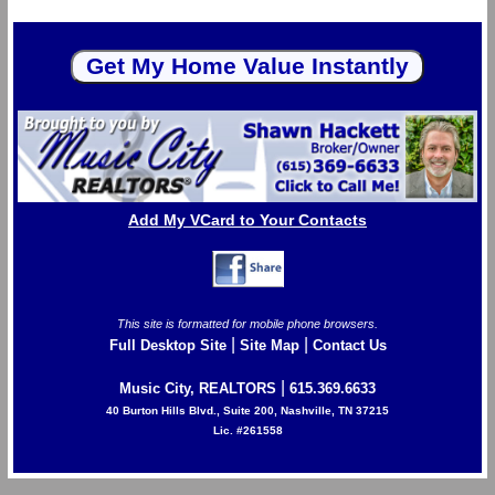
Add My VCard to Your Contacts
This site is formatted for mobile phone browsers.
|
|
Full Desktop Site
Site Map
Contact Us
|
Music City, REALTORS
615.369.6633
40 Burton Hills Blvd., Suite 200, Nashville, TN 37215
Lic. #261558