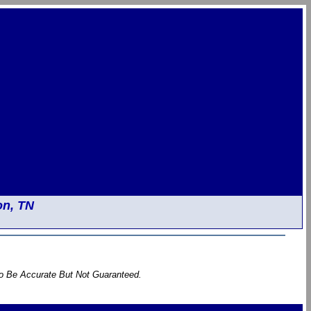
on, TN
To Be Accurate But Not Guaranteed.