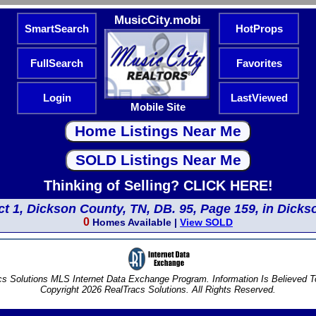
MusicCity.mobi
SmartSearch
HotProps
FullSearch
Favorites
Login
LastViewed
Mobile Site
Thinking of Selling? CLICK HERE!
ict 1, Dickson County, TN, DB. 95, Page 159, in Dicks
0
Homes Available |
View SOLD
s Solutions MLS Internet Data Exchange Program. Information Is Believed 
Copyright 2026 RealTracs Solutions. All Rights Reserved.