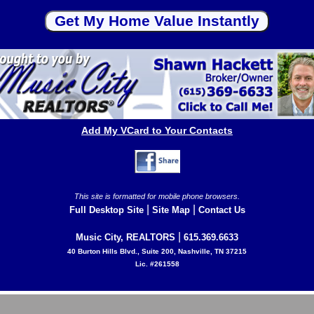
Add My VCard to Your Contacts
This site is formatted for mobile phone browsers.
|
|
Full Desktop Site
Site Map
Contact Us
|
Music City, REALTORS
615.369.6633
40 Burton Hills Blvd., Suite 200, Nashville, TN 37215
Lic. #261558