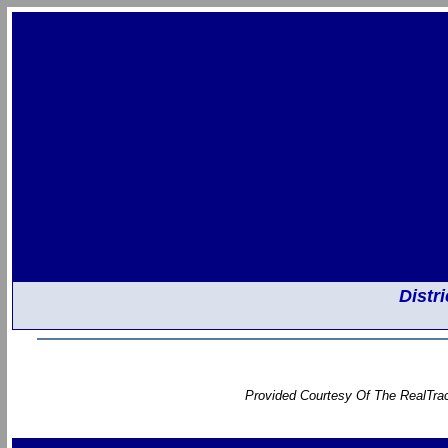
Distr
Provided Courtesy Of The RealTrac