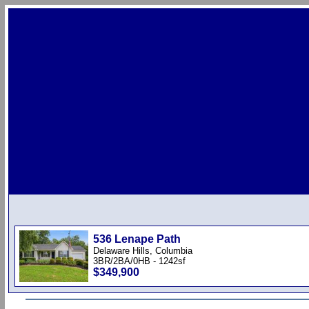
536 Lenape Path
Delaware Hills, Columbia
3BR/2BA/0HB - 1242sf
$349,900