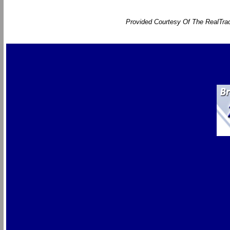
Provided Courtesy Of The RealTrac