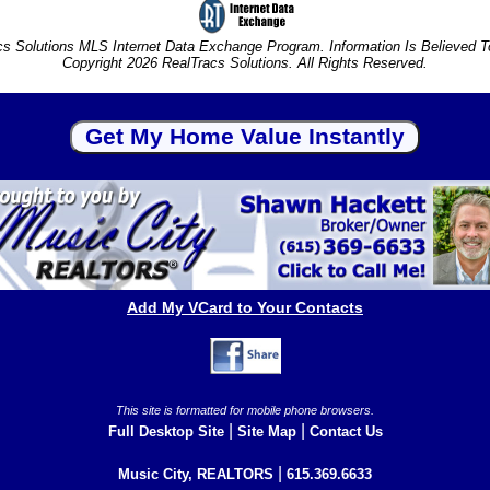
s Solutions MLS Internet Data Exchange Program. Information Is Believed 
Copyright 2026 RealTracs Solutions. All Rights Reserved.
Add My VCard to Your Contacts
This site is formatted for mobile phone browsers.
|
|
Full Desktop Site
Site Map
Contact Us
|
Music City, REALTORS
615.369.6633