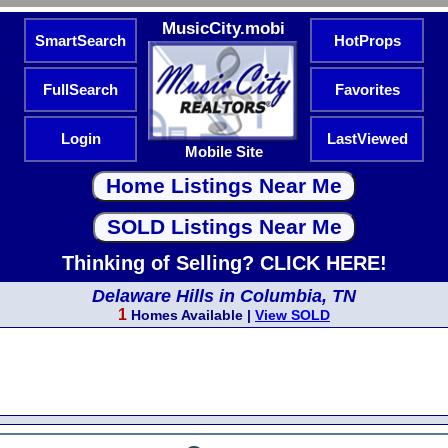
MusicCity.mobi
SmartSearch
HotProps
FullSearch
Favorites
Login
LastViewed
Mobile Site
Thinking of Selling? CLICK HERE!
Delaware Hills in Columbia, TN
1
Homes Available |
View SOLD