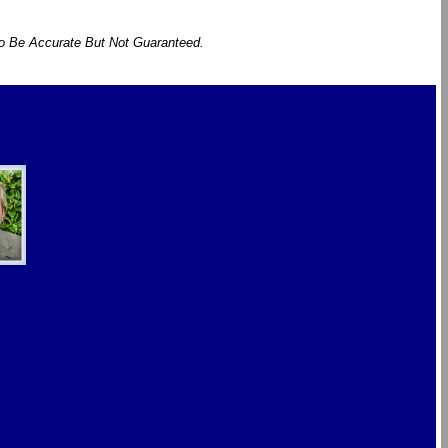
To Be Accurate But Not Guaranteed.