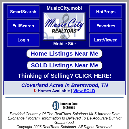
MusicCity.mobi
SmartSearch
HotProps
FullSearch
Favorites
Login
LastViewed
Mobile Site
Thinking of Selling? CLICK HERE!
Cloverland Acres in Brentwood, TN
0
Homes Available |
View SOLD
Provided Courtesy Of The RealTracs Solutions MLS Internet Data
Exchange Program. Information Is Believed To Be Accurate But Not
Guaranteed.
Copyright 2026 RealTracs Solutions. All Rights Reserved.