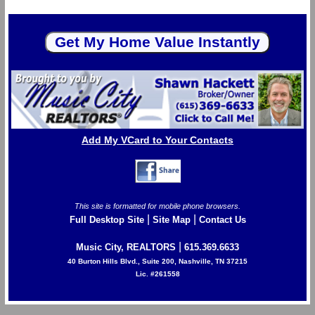
Add My VCard to Your Contacts
This site is formatted for mobile phone browsers.
|
|
Full Desktop Site
Site Map
Contact Us
|
Music City, REALTORS
615.369.6633
40 Burton Hills Blvd., Suite 200, Nashville, TN 37215
Lic. #261558