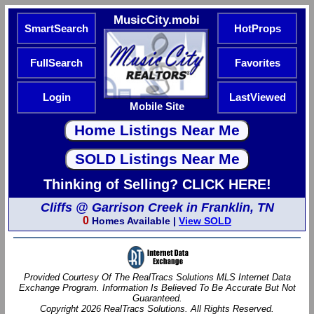
MusicCity.mobi
SmartSearch
HotProps
FullSearch
Favorites
Login
LastViewed
Mobile Site
Thinking of Selling? CLICK HERE!
Cliffs @ Garrison Creek in Franklin, TN
0
Homes Available |
View SOLD
Provided Courtesy Of The RealTracs Solutions MLS Internet Data
Exchange Program. Information Is Believed To Be Accurate But Not
Guaranteed.
Copyright 2026 RealTracs Solutions. All Rights Reserved.