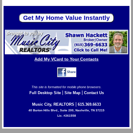
Add My VCard to Your Contacts
This site is formatted for mobile phone browsers.
|
|
Full Desktop Site
Site Map
Contact Us
|
Music City, REALTORS
615.369.6633
40 Burton Hills Blvd., Suite 200, Nashville, TN 37215
Lic. #261558