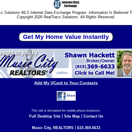
s Solutions MLS Internet Data Exchange Program. Information Is Believed 
Copyright 2026 RealTracs Solutions. All Rights Reserved.
Add My VCard to Your Contacts
This site is formatted for mobile phone browsers.
|
|
Full Desktop Site
Site Map
Contact Us
|
Music City, REALTORS
615.369.6633