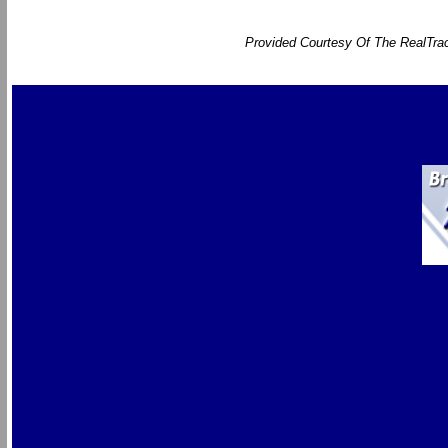
Provided Courtesy Of The RealTrac