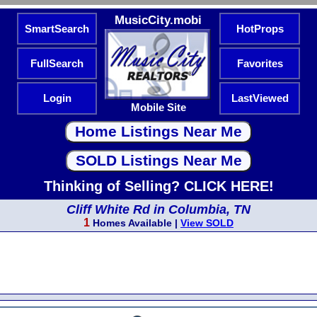
MusicCity.mobi
SmartSearch
HotProps
FullSearch
Favorites
Login
LastViewed
Mobile Site
Thinking of Selling? CLICK HERE!
Cliff White Rd in Columbia, TN
1
Homes Available |
View SOLD