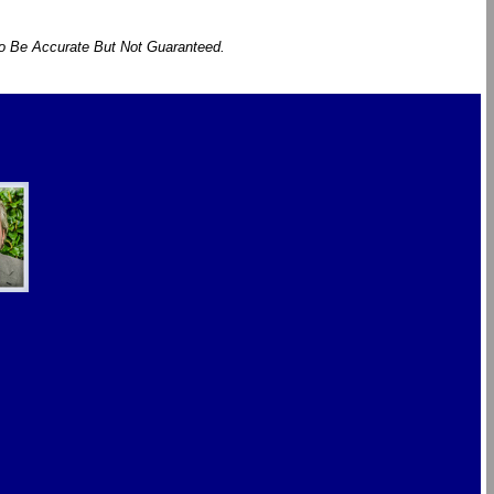
To Be Accurate But Not Guaranteed.