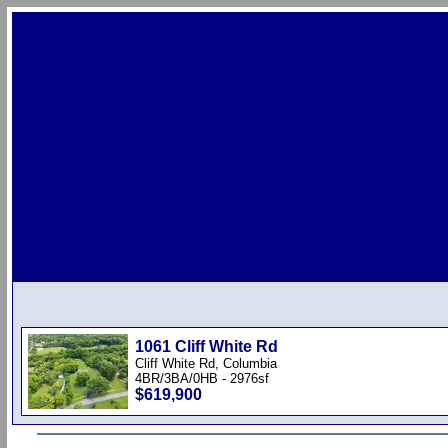
1061 Cliff White Rd
Cliff White Rd, Columbia
4BR/3BA/0HB - 2976sf
$619,900