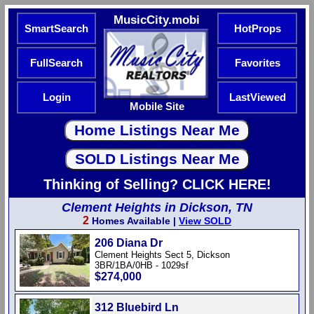
MusicCity.mobi
SmartSearch
HotProps
FullSearch
Favorites
Login
LastViewed
Mobile Site
Thinking of Selling? CLICK HERE!
Clement Heights in Dickson, TN
2
Homes Available |
View SOLD
206 Diana Dr
Clement Heights Sect 5, Dickson
3BR/1BA/0HB - 1029sf
$274,000
312 Bluebird Ln