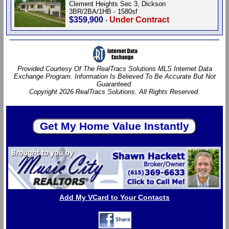
Clement Heights Sec 3, Dickson
3BR/2BA/1HB - 1580sf
$359,900
Under Contract
-
Provided Courtesy Of The RealTracs Solutions MLS Internet Data
Exchange Program. Information Is Believed To Be Accurate But Not
Guaranteed.
Copyright 2026 RealTracs Solutions. All Rights Reserved.
Add My VCard to Your Contacts