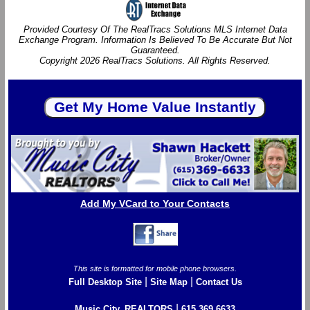
Provided Courtesy Of The RealTracs Solutions MLS Internet Data
Exchange Program. Information Is Believed To Be Accurate But Not
Guaranteed.
Copyright 2026 RealTracs Solutions. All Rights Reserved.
Add My VCard to Your Contacts
This site is formatted for mobile phone browsers.
|
|
Full Desktop Site
Site Map
Contact Us
|
Music City, REALTORS
615.369.6633