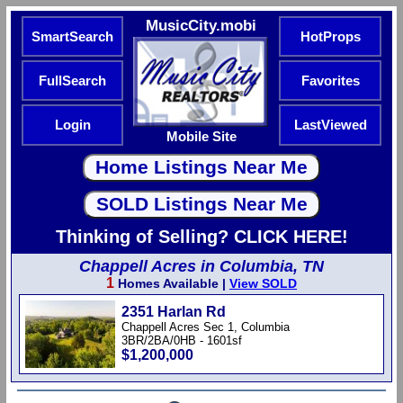
MusicCity.mobi
SmartSearch
HotProps
FullSearch
Favorites
Login
LastViewed
Mobile Site
Thinking of Selling? CLICK HERE!
Chappell Acres in Columbia, TN
1
Homes Available |
View SOLD
2351 Harlan Rd
Chappell Acres Sec 1, Columbia
3BR/2BA/0HB - 1601sf
$1,200,000