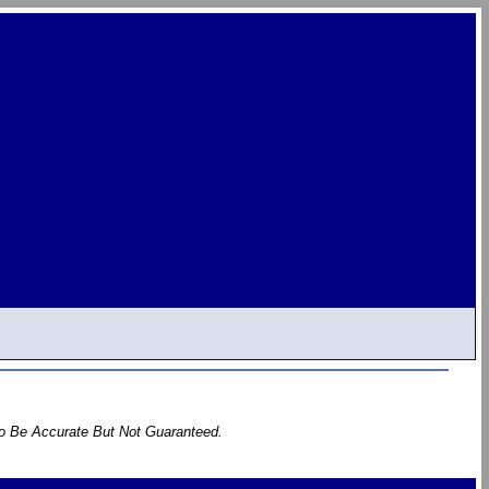
To Be Accurate But Not Guaranteed.