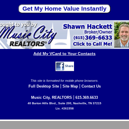
Add My VCard to Your Contacts
This site is formatted for mobile phone browsers.
|
|
Full Desktop Site
Site Map
Contact Us
|
Music City, REALTORS
615.369.6633
40 Burton Hills Blvd., Suite 200, Nashville, TN 37215
Lic. #261558