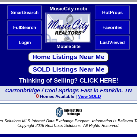
MusicCity.mobi
SmartSearch
HotProps
FullSearch
Favorites
Login
LastViewed
Mobile Site
Thinking of Selling? CLICK HERE!
Carronbridge / Cool Springs East in Franklin, TN
0
Homes Available |
View SOLD
s Solutions MLS Internet Data Exchange Program. Information Is Believed 
Copyright 2026 RealTracs Solutions. All Rights Reserved.