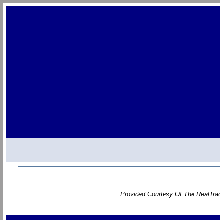
Provided Courtesy Of The RealTrac