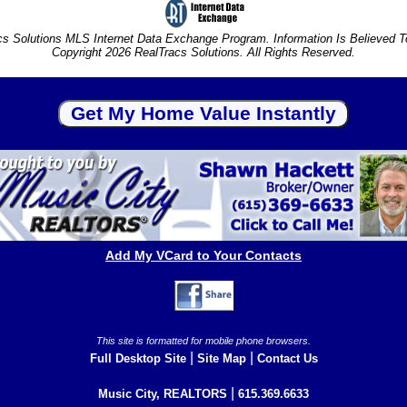
s Solutions MLS Internet Data Exchange Program. Information Is Believed 
Copyright 2026 RealTracs Solutions. All Rights Reserved.
Add My VCard to Your Contacts
This site is formatted for mobile phone browsers.
|
|
Full Desktop Site
Site Map
Contact Us
|
Music City, REALTORS
615.369.6633