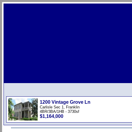
1200 Vintage Grove Ln
Carlisle Sec 1, Franklin
4BR/3BA/1HB - 3730sf
$1,164,000