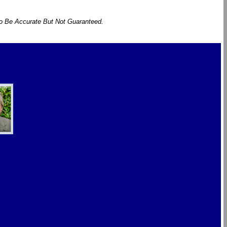
To Be Accurate But Not Guaranteed.