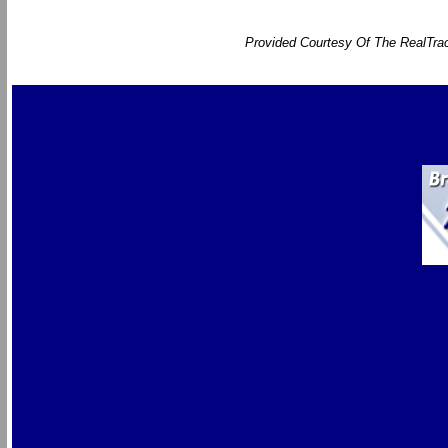
Provided Courtesy Of The RealTrac