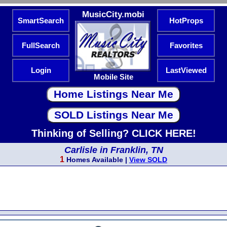
MusicCity.mobi
SmartSearch
HotProps
FullSearch
Favorites
Login
LastViewed
Mobile Site
Thinking of Selling? CLICK HERE!
Carlisle in Franklin, TN
1
Homes Available |
View SOLD