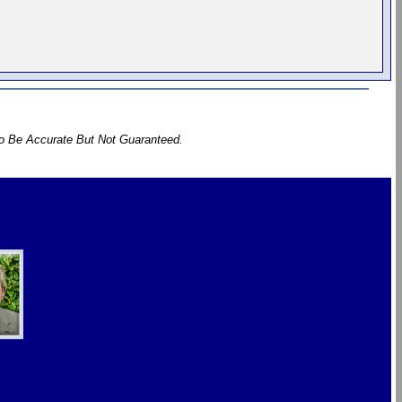
To Be Accurate But Not Guaranteed.