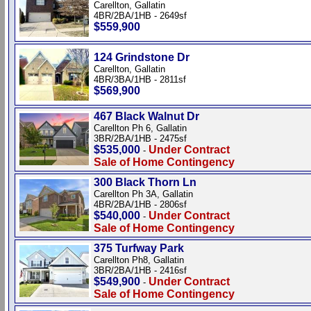
Carellton, Gallatin
4BR/2BA/1HB - 2649sf
$559,900
124 Grindstone Dr
Carellton, Gallatin
4BR/3BA/1HB - 2811sf
$569,900
467 Black Walnut Dr
Carellton Ph 6, Gallatin
3BR/2BA/1HB - 2475sf
$535,000
Under Contract
-
Sale of Home Contingency
300 Black Thorn Ln
Carellton Ph 3A, Gallatin
4BR/2BA/1HB - 2806sf
$540,000
Under Contract
-
Sale of Home Contingency
375 Turfway Park
Carellton Ph8, Gallatin
3BR/2BA/1HB - 2416sf
$549,900
Under Contract
-
Sale of Home Contingency