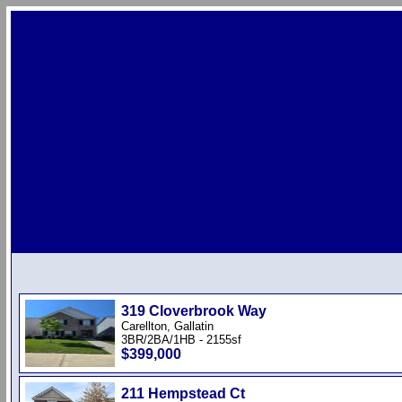
319 Cloverbrook Way
Carellton, Gallatin
3BR/2BA/1HB - 2155sf
$399,000
211 Hempstead Ct