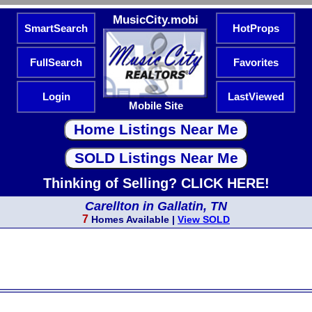
MusicCity.mobi
SmartSearch
HotProps
FullSearch
Favorites
Login
LastViewed
Mobile Site
Thinking of Selling? CLICK HERE!
Carellton in Gallatin, TN
7
Homes Available |
View SOLD