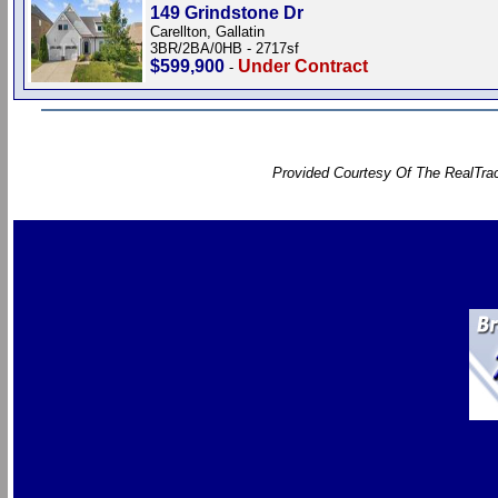
149 Grindstone Dr
Carellton, Gallatin
3BR/2BA/0HB - 2717sf
$599,900
Under Contract
-
Provided Courtesy Of The RealTrac