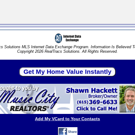
s Solutions MLS Internet Data Exchange Program. Information Is Believed 
Copyright 2026 RealTracs Solutions. All Rights Reserved.
Add My VCard to Your Contacts