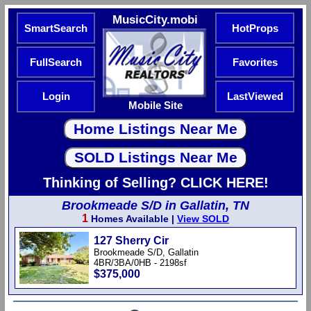
MusicCity.mobi
SmartSearch
HotProps
FullSearch
Favorites
Login
LastViewed
Mobile Site
Thinking of Selling? CLICK HERE!
Brookmeade S/D in Gallatin, TN
1
Homes Available |
View SOLD
127 Sherry Cir
Brookmeade S/D, Gallatin
4BR/3BA/0HB - 2198sf
$375,000