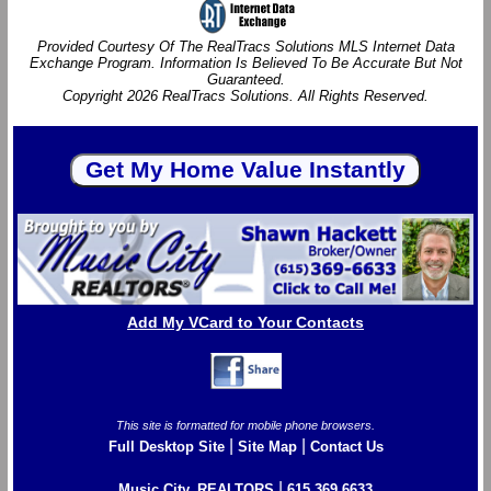
Provided Courtesy Of The RealTracs Solutions MLS Internet Data
Exchange Program. Information Is Believed To Be Accurate But Not
Guaranteed.
Copyright 2026 RealTracs Solutions. All Rights Reserved.
Add My VCard to Your Contacts
This site is formatted for mobile phone browsers.
|
|
Full Desktop Site
Site Map
Contact Us
|
Music City, REALTORS
615.369.6633