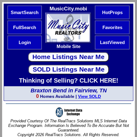
MusicCity.mobi
SmartSearch
HotProps
FullSearch
Favorites
Login
LastViewed
Mobile Site
Thinking of Selling? CLICK HERE!
Braxton Bend in Fairview, TN
0
Homes Available |
View SOLD
Provided Courtesy Of The RealTracs Solutions MLS Internet Data
Exchange Program. Information Is Believed To Be Accurate But Not
Guaranteed.
Copyright 2026 RealTracs Solutions. All Rights Reserved.