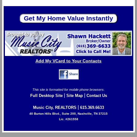
Add My VCard to Your Contacts
This site is formatted for mobile phone browsers.
|
|
Full Desktop Site
Site Map
Contact Us
|
Music City, REALTORS
615.369.6633
40 Burton Hills Blvd., Suite 200, Nashville, TN 37215
Lic. #261558