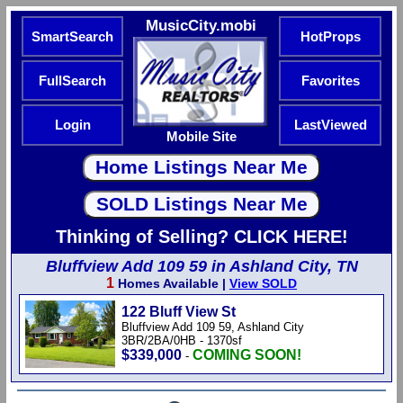
MusicCity.mobi
SmartSearch
HotProps
FullSearch
Favorites
Login
LastViewed
Mobile Site
Thinking of Selling? CLICK HERE!
Bluffview Add 109 59 in Ashland City, TN
1
Homes Available |
View SOLD
122 Bluff View St
Bluffview Add 109 59, Ashland City
3BR/2BA/0HB - 1370sf
$339,000
COMING SOON!
-