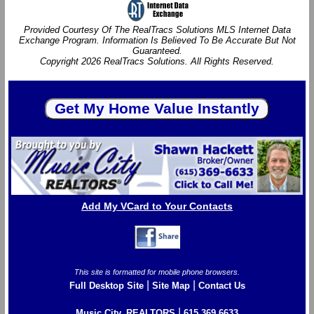
Provided Courtesy Of The RealTracs Solutions MLS Internet Data
Exchange Program. Information Is Believed To Be Accurate But Not
Guaranteed.
Copyright 2026 RealTracs Solutions. All Rights Reserved.
Add My VCard to Your Contacts
This site is formatted for mobile phone browsers.
|
|
Full Desktop Site
Site Map
Contact Us
|
Music City, REALTORS
615.369.6633