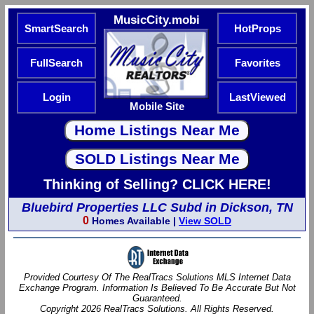
MusicCity.mobi
SmartSearch
HotProps
FullSearch
Favorites
Login
LastViewed
Mobile Site
Thinking of Selling? CLICK HERE!
Bluebird Properties LLC Subd in Dickson, TN
0
Homes Available |
View SOLD
Provided Courtesy Of The RealTracs Solutions MLS Internet Data
Exchange Program. Information Is Believed To Be Accurate But Not
Guaranteed.
Copyright 2026 RealTracs Solutions. All Rights Reserved.