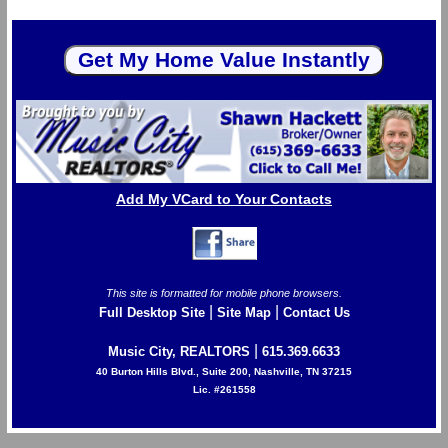
Add My VCard to Your Contacts
This site is formatted for mobile phone browsers.
|
|
Full Desktop Site
Site Map
Contact Us
|
Music City, REALTORS
615.369.6633
40 Burton Hills Blvd., Suite 200, Nashville, TN 37215
Lic. #261558