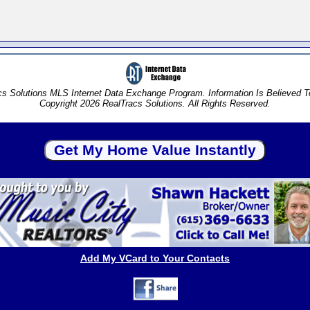
s Solutions MLS Internet Data Exchange Program. Information Is Believed 
Copyright 2026 RealTracs Solutions. All Rights Reserved.
Add My VCard to Your Contacts