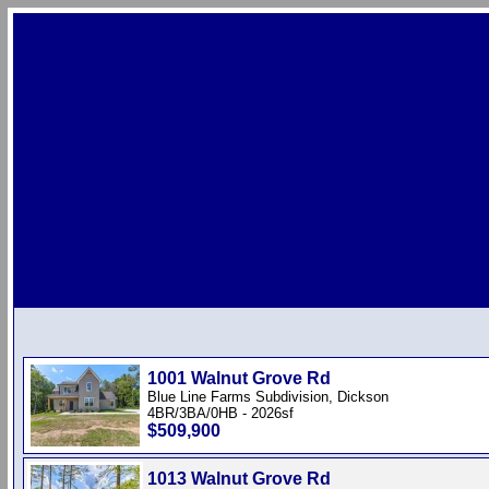
1001 Walnut Grove Rd
Blue Line Farms Subdivision, Dickson
4BR/3BA/0HB - 2026sf
$509,900
1013 Walnut Grove Rd