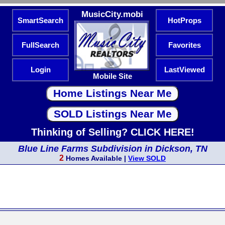
MusicCity.mobi
SmartSearch
HotProps
FullSearch
Favorites
Login
LastViewed
Mobile Site
Thinking of Selling? CLICK HERE!
Blue Line Farms Subdivision in Dickson, TN
2
Homes Available |
View SOLD