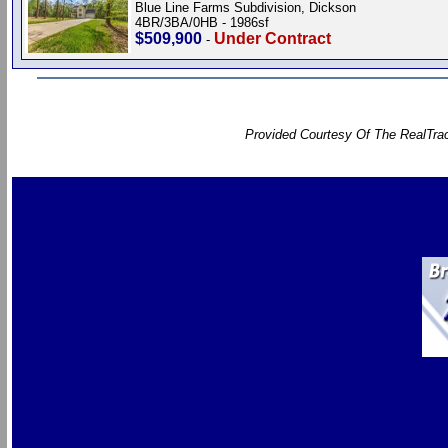
Blue Line Farms Subdivision, Dickson
4BR/3BA/0HB - 1986sf
$509,900
Under Contract
-
Provided Courtesy Of The RealTrac