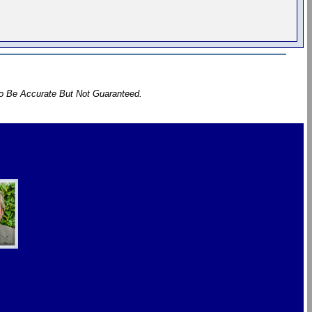
To Be Accurate But Not Guaranteed.