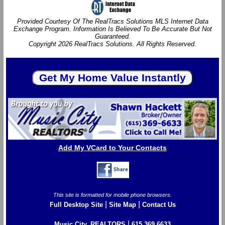
Provided Courtesy Of The RealTracs Solutions MLS Internet Data
Exchange Program. Information Is Believed To Be Accurate But Not
Guaranteed.
Copyright 2026 RealTracs Solutions. All Rights Reserved.
Add My VCard to Your Contacts
This site is formatted for mobile phone browsers.
|
|
Full Desktop Site
Site Map
Contact Us
|
Music City, REALTORS
615.369.6633