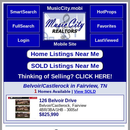
MusicCity.mobi
SmartSearch
HotProps
FullSearch
Favorites
Login
LastViewed
Mobile Site
Thinking of Selling? CLICK HERE!
Belvoir/Castlerock in Fairview, TN
1
Homes Available |
View SOLD
126 Belvoir Drive
Belvoir/Castlerock, Fairview
4BR/3BA/1HB - 3005sf
$825,990