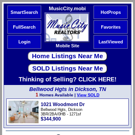
MusicCity.mobi
SmartSearch
HotProps
FullSearch
Favorites
Login
LastViewed
Mobile Site
Thinking of Selling? CLICK HERE!
Bellwood Hgts in Dickson, TN
1
Homes Available |
View SOLD
1021 Woodmont Dr
Bellwood Hgts, Dickson
3BR/2BA/0HB - 1271sf
$344,900