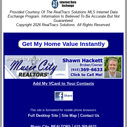
Provided Courtesy Of The RealTracs Solutions MLS Internet Data
Exchange Program. Information Is Believed To Be Accurate But Not
Guaranteed.
Copyright 2026 RealTracs Solutions. All Rights Reserved.
Add My VCard to Your Contacts
This site is formatted for mobile phone browsers.
|
|
Full Desktop Site
Site Map
Contact Us
|
Music City, REALTORS
615.369.6633