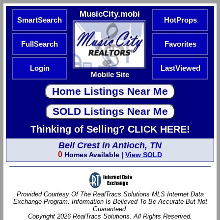
MusicCity.mobi
SmartSearch
HotProps
FullSearch
Favorites
Login
LastViewed
Mobile Site
Thinking of Selling? CLICK HERE!
Bell Crest in Antioch, TN
0
Homes Available |
View SOLD
Provided Courtesy Of The RealTracs Solutions MLS Internet Data
Exchange Program. Information Is Believed To Be Accurate But Not
Guaranteed.
Copyright 2026 RealTracs Solutions. All Rights Reserved.