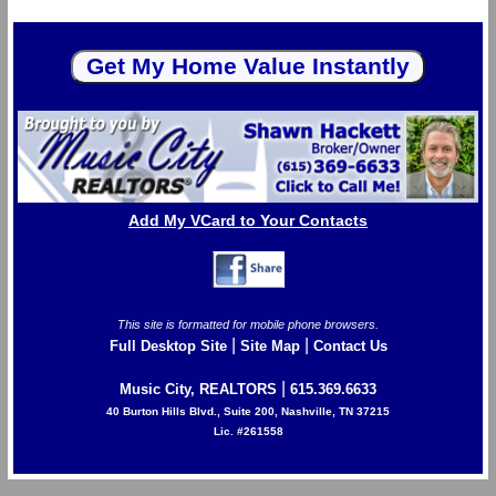
Add My VCard to Your Contacts
This site is formatted for mobile phone browsers.
|
|
Full Desktop Site
Site Map
Contact Us
|
Music City, REALTORS
615.369.6633
40 Burton Hills Blvd., Suite 200, Nashville, TN 37215
Lic. #261558