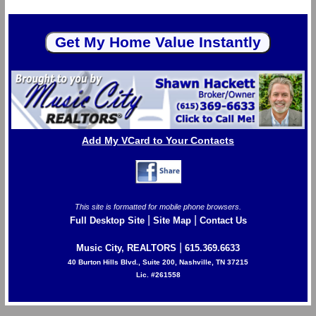
Add My VCard to Your Contacts
This site is formatted for mobile phone browsers.
|
|
Full Desktop Site
Site Map
Contact Us
|
Music City, REALTORS
615.369.6633
40 Burton Hills Blvd., Suite 200, Nashville, TN 37215
Lic. #261558