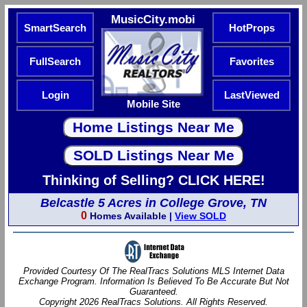
MusicCity.mobi
SmartSearch
HotProps
FullSearch
Favorites
Login
LastViewed
Mobile Site
Thinking of Selling? CLICK HERE!
Belcastle 5 Acres in College Grove, TN
0
Homes Available |
View SOLD
Provided Courtesy Of The RealTracs Solutions MLS Internet Data
Exchange Program. Information Is Believed To Be Accurate But Not
Guaranteed.
Copyright 2026 RealTracs Solutions. All Rights Reserved.