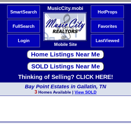
MusicCity.mobi
SmartSearch
HotProps
FullSearch
Favorites
Login
LastViewed
Mobile Site
Thinking of Selling? CLICK HERE!
Bay Point Estates in Gallatin, TN
3
Homes Available |
View SOLD