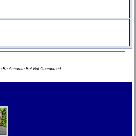
To Be Accurate But Not Guaranteed.