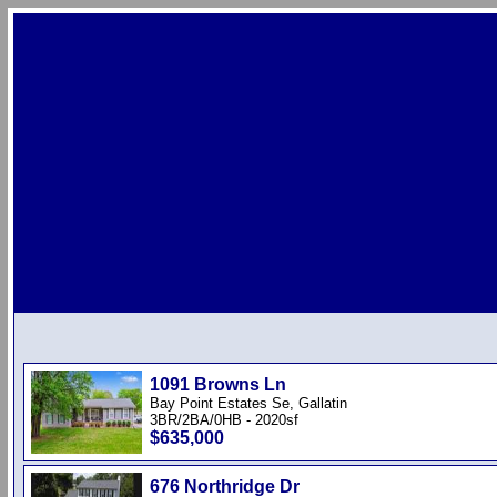
1091 Browns Ln
Bay Point Estates Se, Gallatin
3BR/2BA/0HB - 2020sf
$635,000
676 Northridge Dr