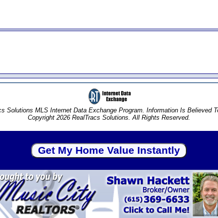
s Solutions MLS Internet Data Exchange Program. Information Is Believed 
Copyright 2026 RealTracs Solutions. All Rights Reserved.