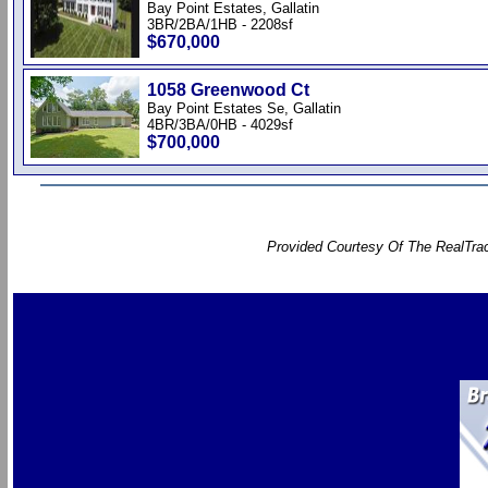
Bay Point Estates, Gallatin
3BR/2BA/1HB - 2208sf
$670,000
1058 Greenwood Ct
Bay Point Estates Se, Gallatin
4BR/3BA/0HB - 4029sf
$700,000
Provided Courtesy Of The RealTrac