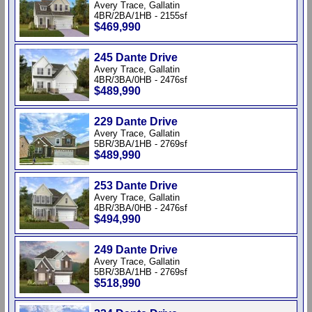
Avery Trace, Gallatin
4BR/2BA/1HB - 2155sf
$469,990
245 Dante Drive
Avery Trace, Gallatin
4BR/3BA/0HB - 2476sf
$489,990
229 Dante Drive
Avery Trace, Gallatin
5BR/3BA/1HB - 2769sf
$489,990
253 Dante Drive
Avery Trace, Gallatin
4BR/3BA/0HB - 2476sf
$494,990
249 Dante Drive
Avery Trace, Gallatin
5BR/3BA/1HB - 2769sf
$518,990