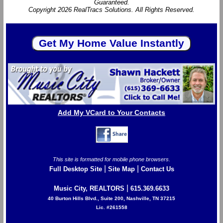
Guaranteed.
Copyright 2026 RealTracs Solutions. All Rights Reserved.
Add My VCard to Your Contacts
This site is formatted for mobile phone browsers.
|
|
Full Desktop Site
Site Map
Contact Us
|
Music City, REALTORS
615.369.6633
40 Burton Hills Blvd., Suite 200, Nashville, TN 37215
Lic. #261558