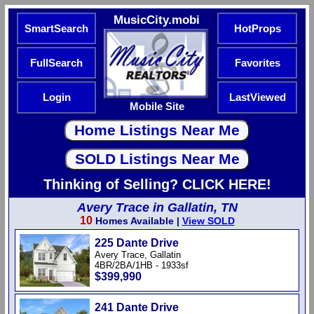
MusicCity.mobi
SmartSearch
HotProps
FullSearch
Favorites
Login
LastViewed
Mobile Site
Thinking of Selling? CLICK HERE!
Avery Trace in Gallatin, TN
10
Homes Available |
View SOLD
225 Dante Drive
Avery Trace, Gallatin
4BR/2BA/1HB - 1933sf
$399,990
241 Dante Drive