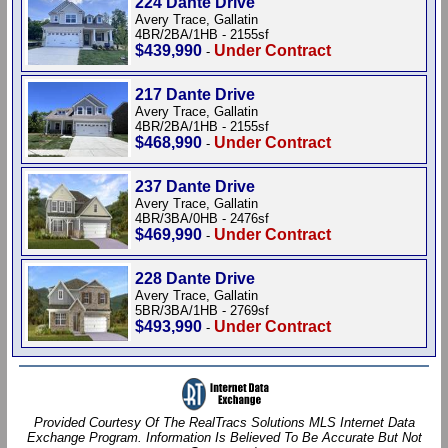
224 Dante Drive
Avery Trace, Gallatin
4BR/2BA/1HB - 2155sf
$439,990
Under Contract
-
217 Dante Drive
Avery Trace, Gallatin
4BR/2BA/1HB - 2155sf
$468,990
Under Contract
-
237 Dante Drive
Avery Trace, Gallatin
4BR/3BA/0HB - 2476sf
$469,990
Under Contract
-
228 Dante Drive
Avery Trace, Gallatin
5BR/3BA/1HB - 2769sf
$493,990
Under Contract
-
Provided Courtesy Of The RealTracs Solutions MLS Internet Data
Exchange Program. Information Is Believed To Be Accurate But Not