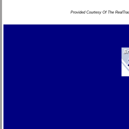
Provided Courtesy Of The RealTrac