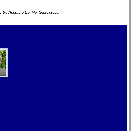
To Be Accurate But Not Guaranteed.