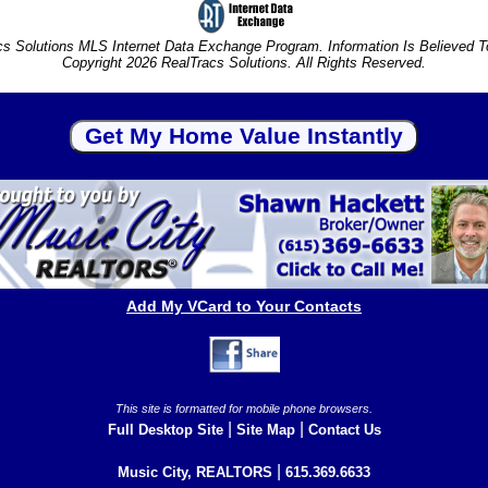
s Solutions MLS Internet Data Exchange Program. Information Is Believed 
Copyright 2026 RealTracs Solutions. All Rights Reserved.
Add My VCard to Your Contacts
This site is formatted for mobile phone browsers.
|
|
Full Desktop Site
Site Map
Contact Us
|
Music City, REALTORS
615.369.6633