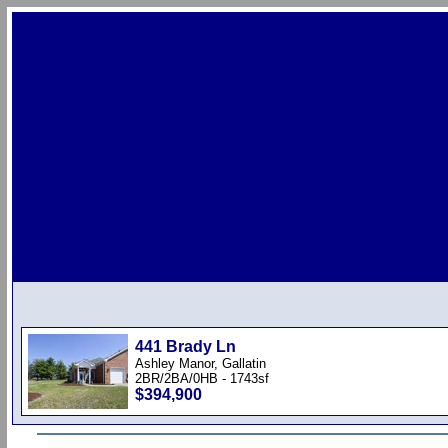
441 Brady Ln
Ashley Manor, Gallatin
2BR/2BA/0HB - 1743sf
$394,900