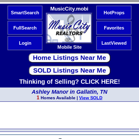
MusicCity.mobi
SmartSearch
HotProps
FullSearch
Favorites
Login
LastViewed
Mobile Site
Thinking of Selling? CLICK HERE!
Ashley Manor in Gallatin, TN
1
Homes Available |
View SOLD