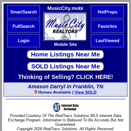
MusicCity.mobi
SmartSearch
HotProps
FullSearch
Favorites
Login
LastViewed
Mobile Site
Thinking of Selling? CLICK HERE!
Amason Darryl in Franklin, TN
0
Homes Available |
View SOLD
Provided Courtesy Of The RealTracs Solutions MLS Internet Data
Exchange Program. Information Is Believed To Be Accurate But Not
Guaranteed.
Copyright 2026 RealTracs Solutions. All Rights Reserved.