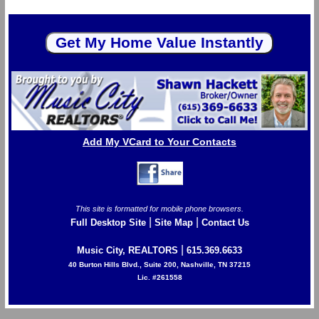
Add My VCard to Your Contacts
This site is formatted for mobile phone browsers.
|
|
Full Desktop Site
Site Map
Contact Us
|
Music City, REALTORS
615.369.6633
40 Burton Hills Blvd., Suite 200, Nashville, TN 37215
Lic. #261558