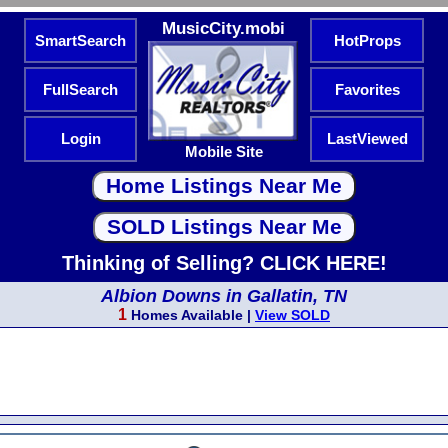
MusicCity.mobi
SmartSearch
HotProps
FullSearch
Favorites
Login
LastViewed
Mobile Site
Thinking of Selling? CLICK HERE!
Albion Downs in Gallatin, TN
1
Homes Available |
View SOLD