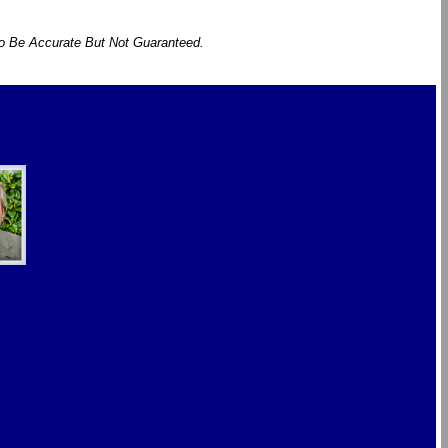
To Be Accurate But Not Guaranteed.