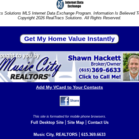
s Solutions MLS Internet Data Exchange Program. Information Is Believed 
Copyright 2026 RealTracs Solutions. All Rights Reserved.
Add My VCard to Your Contacts
This site is formatted for mobile phone browsers.
|
|
Full Desktop Site
Site Map
Contact Us
|
Music City, REALTORS
615.369.6633