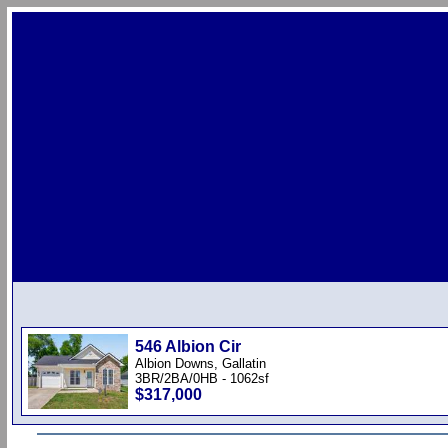
546 Albion Cir
Albion Downs, Gallatin
3BR/2BA/0HB - 1062sf
$317,000