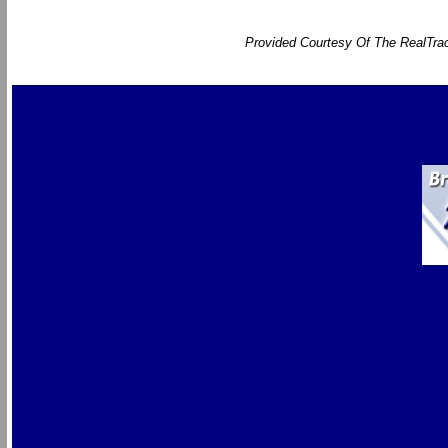
Provided Courtesy Of The RealTrac