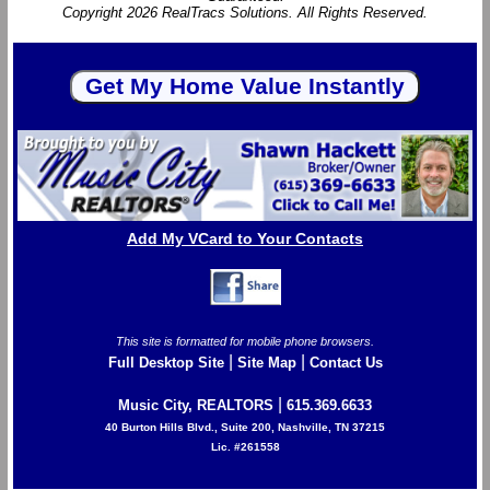
Copyright 2026 RealTracs Solutions. All Rights Reserved.
Add My VCard to Your Contacts
This site is formatted for mobile phone browsers.
|
|
Full Desktop Site
Site Map
Contact Us
|
Music City, REALTORS
615.369.6633
40 Burton Hills Blvd., Suite 200, Nashville, TN 37215
Lic. #261558