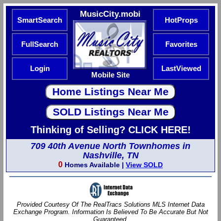
MusicCity.mobi
SmartSearch
HotProps
FullSearch
Favorites
Login
LastViewed
Mobile Site
Thinking of Selling? CLICK HERE!
709 40th Avenue North Townhomes in
Nashville, TN
0
Homes Available |
View SOLD
Provided Courtesy Of The RealTracs Solutions MLS Internet Data
Exchange Program. Information Is Believed To Be Accurate But Not
Guaranteed.