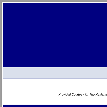
Provided Courtesy Of The RealTrac