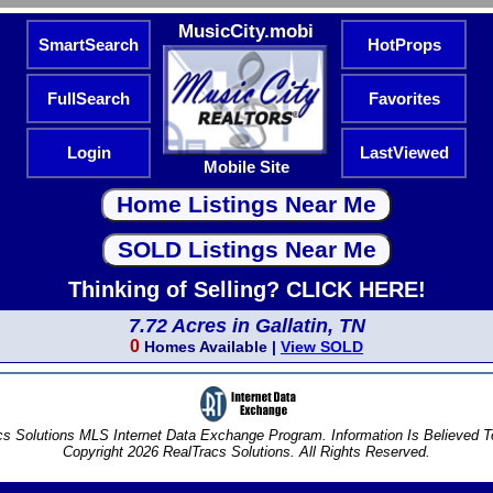
MusicCity.mobi
SmartSearch
HotProps
FullSearch
Favorites
Login
LastViewed
Mobile Site
Thinking of Selling? CLICK HERE!
7.72 Acres in Gallatin, TN
0
Homes Available |
View SOLD
s Solutions MLS Internet Data Exchange Program. Information Is Believed 
Copyright 2026 RealTracs Solutions. All Rights Reserved.