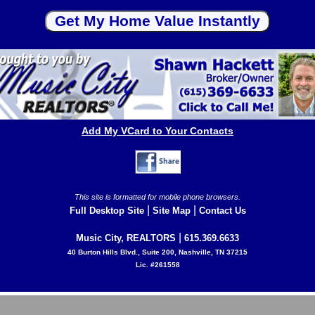
Add My VCard to Your Contacts
This site is formatted for mobile phone browsers.
|
|
Full Desktop Site
Site Map
Contact Us
|
Music City, REALTORS
615.369.6633
40 Burton Hills Blvd., Suite 200, Nashville, TN 37215
Lic. #261558