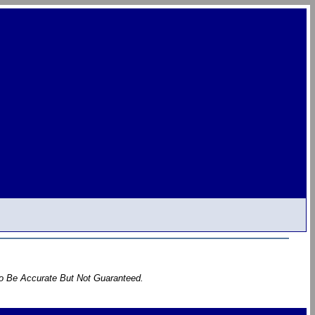
To Be Accurate But Not Guaranteed.