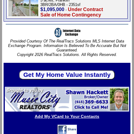
5 acres, Franklin
3BR/2BA/0HB - 2351sf
$1,095,000
Under Contract
-
Sale of Home Contingency
Provided Courtesy Of The RealTracs Solutions MLS Internet Data
Exchange Program. Information Is Believed To Be Accurate But Not
Guaranteed.
Copyright 2026 RealTracs Solutions. All Rights Reserved.
Add My VCard to Your Contacts