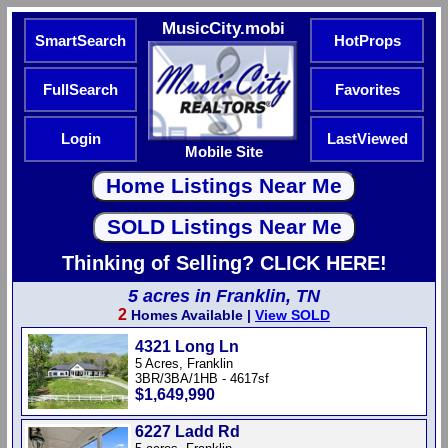
MusicCity.mobi
SmartSearch
HotProps
FullSearch
Favorites
Login
LastViewed
Mobile Site
Thinking of Selling? CLICK HERE!
5 acres in Franklin, TN
2
Homes Available |
View SOLD
4321 Long Ln
5 Acres, Franklin
3BR/3BA/1HB - 4617sf
$1,649,990
6227 Ladd Rd