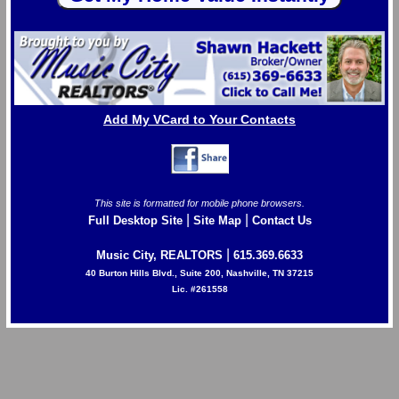
Add My VCard to Your Contacts
This site is formatted for mobile phone browsers.
|
|
Full Desktop Site
Site Map
Contact Us
|
Music City, REALTORS
615.369.6633
40 Burton Hills Blvd., Suite 200, Nashville, TN 37215
Lic. #261558