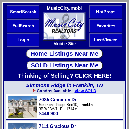
MusicCity.mobi
SmartSearch
HotProps
FullSearch
Favorites
Login
LastViewed
Mobile Site
Thinking of Selling? CLICK HERE!
Simmons Ridge in Franklin, TN
9
Condos Available |
View SOLD
7085 Gracious Dr
Simmons Ridge Sec10, Franklin
3BR/2BA/1HB - 1714sf
$449,900
7111 Gracious Dr