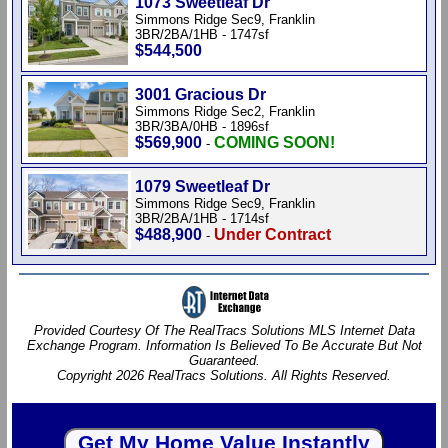
1073 Sweetleaf Dr
Simmons Ridge Sec9, Franklin
3BR/2BA/1HB - 1747sf
$544,500
3001 Gracious Dr
Simmons Ridge Sec2, Franklin
3BR/3BA/0HB - 1896sf
$569,900
COMING SOON!
-
1079 Sweetleaf Dr
Simmons Ridge Sec9, Franklin
3BR/2BA/1HB - 1714sf
$488,900
Under Contract
-
Provided Courtesy Of The RealTracs Solutions MLS Internet Data
Exchange Program. Information Is Believed To Be Accurate But Not
Guaranteed.
Copyright 2026 RealTracs Solutions. All Rights Reserved.