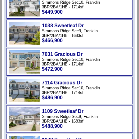
Simmons Ridge Sec10, Franklin
3BR/2BA/1HB - 1714sf
$449,900
1038 Sweetleaf Dr
Simmons Ridge Sec9, Franklin
3BR/2BA/1HB - 1683sf
$466,900
7031 Gracious Dr
Simmons Ridge Sec10, Franklin
3BR/2BA/1HB - 1714sf
$472,900
7114 Gracious Dr
Simmons Ridge Sec10, Franklin
3BR/2BA/1HB - 1714sf
$486,900
1109 Sweetleaf Dr
Simmons Ridge Sec9, Franklin
3BR/2BA/1HB - 1683sf
$488,900