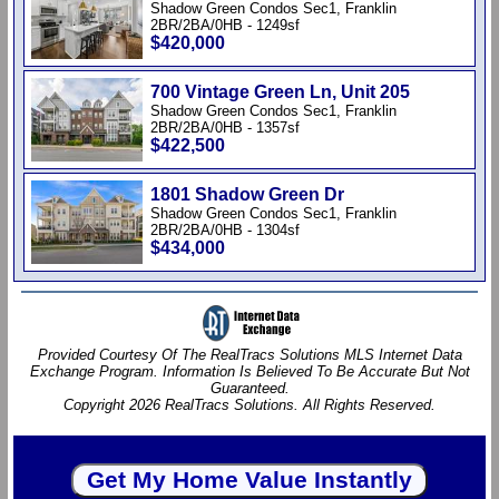
Shadow Green Condos Sec1, Franklin
2BR/2BA/0HB - 1249sf
$420,000
700 Vintage Green Ln, Unit 205
Shadow Green Condos Sec1, Franklin
2BR/2BA/0HB - 1357sf
$422,500
1801 Shadow Green Dr
Shadow Green Condos Sec1, Franklin
2BR/2BA/0HB - 1304sf
$434,000
Provided Courtesy Of The RealTracs Solutions MLS Internet Data
Exchange Program. Information Is Believed To Be Accurate But Not
Guaranteed.
Copyright 2026 RealTracs Solutions. All Rights Reserved.