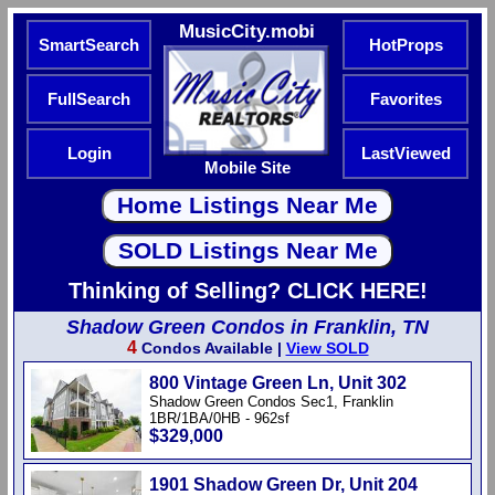
MusicCity.mobi
SmartSearch
HotProps
FullSearch
Favorites
Login
LastViewed
Mobile Site
Thinking of Selling? CLICK HERE!
Shadow Green Condos in Franklin, TN
4
Condos Available |
View SOLD
800 Vintage Green Ln, Unit 302
Shadow Green Condos Sec1, Franklin
1BR/1BA/0HB - 962sf
$329,000
1901 Shadow Green Dr, Unit 204