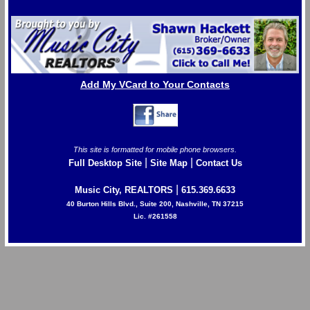
Add My VCard to Your Contacts
This site is formatted for mobile phone browsers.
|
|
Full Desktop Site
Site Map
Contact Us
|
Music City, REALTORS
615.369.6633
40 Burton Hills Blvd., Suite 200, Nashville, TN 37215
Lic. #261558