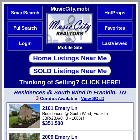
MusicCity.mobi
SmartSearch
HotProps
FullSearch
Favorites
Login
LastViewed
Mobile Site
Thinking of Selling? CLICK HERE!
Residences @ South Wind in Franklin, TN
3
Condos Available |
View SOLD
2101 Emery Ln
Residences @ South Wind, Franklin
3BR/2BA/0HB - 1663sf
$351,500
2009 Emery Ln