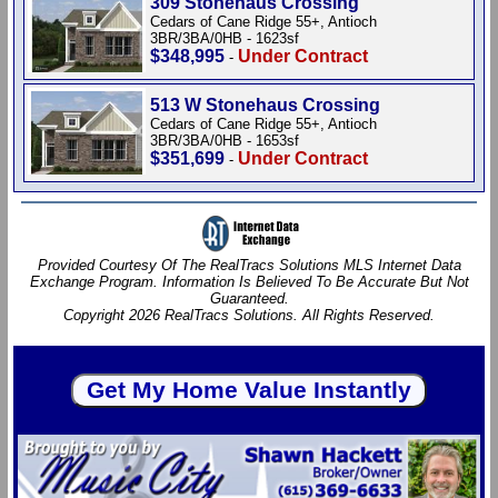
309 Stonehaus Crossing
Cedars of Cane Ridge 55+, Antioch
3BR/3BA/0HB - 1623sf
$348,995
Under Contract
-
513 W Stonehaus Crossing
Cedars of Cane Ridge 55+, Antioch
3BR/3BA/0HB - 1653sf
$351,699
Under Contract
-
Provided Courtesy Of The RealTracs Solutions MLS Internet Data
Exchange Program. Information Is Believed To Be Accurate But Not
Guaranteed.
Copyright 2026 RealTracs Solutions. All Rights Reserved.