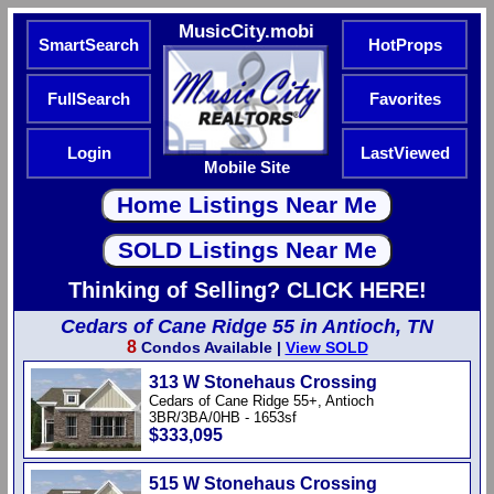
MusicCity.mobi
SmartSearch
HotProps
FullSearch
Favorites
Login
LastViewed
Mobile Site
Thinking of Selling? CLICK HERE!
Cedars of Cane Ridge 55 in Antioch, TN
8
Condos Available |
View SOLD
313 W Stonehaus Crossing
Cedars of Cane Ridge 55+, Antioch
3BR/3BA/0HB - 1653sf
$333,095
515 W Stonehaus Crossing