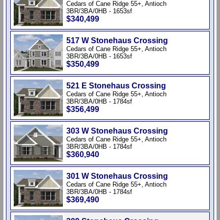
Cedars of Cane Ridge 55+, Antioch
3BR/3BA/0HB - 1653sf
$340,499
517 W Stonehaus Crossing
Cedars of Cane Ridge 55+, Antioch
3BR/3BA/0HB - 1653sf
$350,499
521 E Stonehaus Crossing
Cedars of Cane Ridge 55+, Antioch
3BR/3BA/0HB - 1784sf
$356,499
303 W Stonehaus Crossing
Cedars of Cane Ridge 55+, Antioch
3BR/3BA/0HB - 1784sf
$360,940
301 W Stonehaus Crossing
Cedars of Cane Ridge 55+, Antioch
3BR/3BA/0HB - 1784sf
$369,490