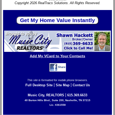
Copyright 2026 RealTracs Solutions. All Rights Reserved.
Add My VCard to Your Contacts
This site is formatted for mobile phone browsers.
|
|
Full Desktop Site
Site Map
Contact Us
|
Music City, REALTORS
615.369.6633
40 Burton Hills Blvd., Suite 200, Nashville, TN 37215
Lic. #261558