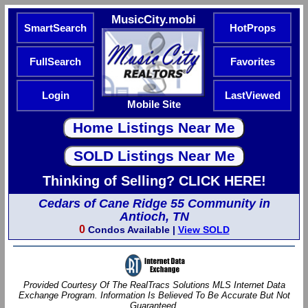
MusicCity.mobi
SmartSearch
HotProps
FullSearch
Favorites
Login
LastViewed
Mobile Site
Thinking of Selling? CLICK HERE!
Cedars of Cane Ridge 55 Community in
Antioch, TN
0
Condos Available |
View SOLD
Provided Courtesy Of The RealTracs Solutions MLS Internet Data
Exchange Program. Information Is Believed To Be Accurate But Not
Guaranteed.