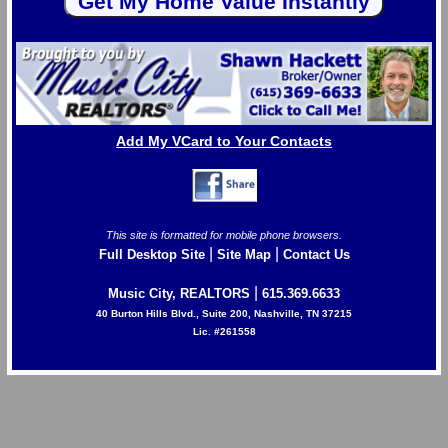
Add My VCard to Your Contacts
This site is formatted for mobile phone browsers.
|
|
Full Desktop Site
Site Map
Contact Us
|
Music City, REALTORS
615.369.6633
40 Burton Hills Blvd., Suite 200, Nashville, TN 37215
Lic. #261558