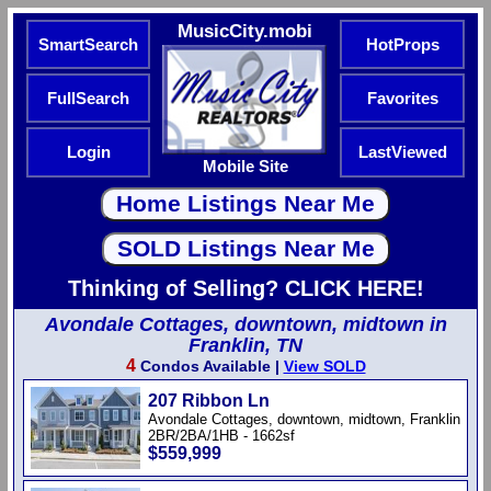
MusicCity.mobi
SmartSearch
HotProps
FullSearch
Favorites
Login
LastViewed
Mobile Site
Thinking of Selling? CLICK HERE!
Avondale Cottages, downtown, midtown in
Franklin, TN
4
Condos Available |
View SOLD
207 Ribbon Ln
Avondale Cottages, downtown, midtown, Franklin
2BR/2BA/1HB - 1662sf
$559,999