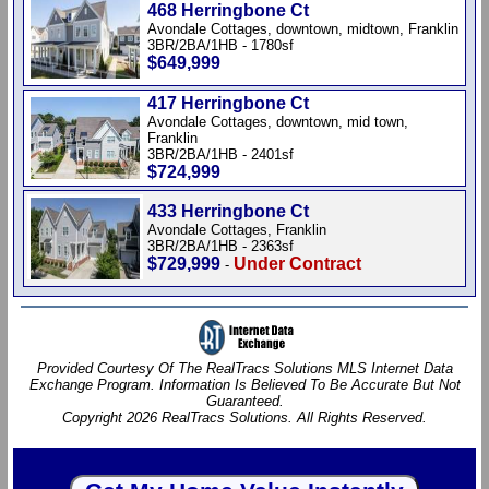
468 Herringbone Ct
Avondale Cottages, downtown, midtown, Franklin
3BR/2BA/1HB - 1780sf
$649,999
417 Herringbone Ct
Avondale Cottages, downtown, mid town,
Franklin
3BR/2BA/1HB - 2401sf
$724,999
433 Herringbone Ct
Avondale Cottages, Franklin
3BR/2BA/1HB - 2363sf
$729,999
Under Contract
-
Provided Courtesy Of The RealTracs Solutions MLS Internet Data
Exchange Program. Information Is Believed To Be Accurate But Not
Guaranteed.
Copyright 2026 RealTracs Solutions. All Rights Reserved.