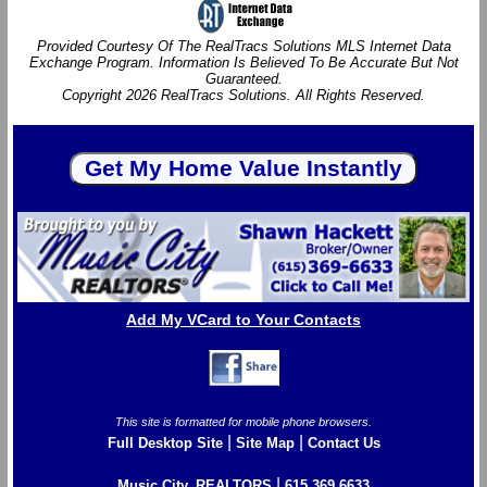
Provided Courtesy Of The RealTracs Solutions MLS Internet Data
Exchange Program. Information Is Believed To Be Accurate But Not
Guaranteed.
Copyright 2026 RealTracs Solutions. All Rights Reserved.
Add My VCard to Your Contacts
This site is formatted for mobile phone browsers.
|
|
Full Desktop Site
Site Map
Contact Us
|
Music City, REALTORS
615.369.6633