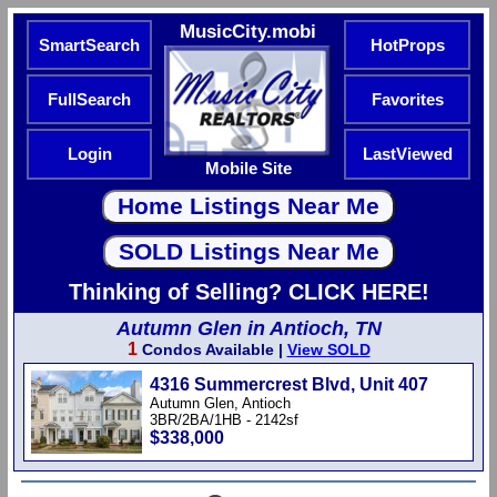
MusicCity.mobi
SmartSearch
HotProps
FullSearch
Favorites
Login
LastViewed
Mobile Site
Thinking of Selling? CLICK HERE!
Autumn Glen in Antioch, TN
1
Condos Available |
View SOLD
4316 Summercrest Blvd, Unit 407
Autumn Glen, Antioch
3BR/2BA/1HB - 2142sf
$338,000