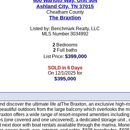
400 Warioto Way, Unit 504
Ashland City, TN 37015
Cheatham County
The Braxtion
Listed by: Benchmark Realty, LLC
MLS Number 3034992
2
Bedrooms
2
Full baths
$399,000
List Price:
SOLD in 6 Days
On 12/1/2025 for
$395,000
 and discover the ultimate life atThe Braxton, an exclusive high
 beautiful outdoors from the large balcony which overlooks the 
xton offers a wide range of resort-inspired amenities including t
(one covered and one uncovered), a dedicated storage unit , on-s
ht next door with boat rentals available through the marina. Mone