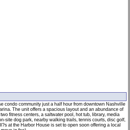
-rise condo community just a half hour from downtown Nashville
marina. The unit offers a spacious layout and an abundance of
wo fitness centers, a saltwater pool, hot tub, library, media
ite dog park, nearby walking trails, tennis courts, disc golf,
ll?s at the Harbor House is set to open soon offering a local