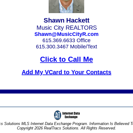
Shawn Hackett
Music City REALTORS
Shawn@MusicCityR.com
615.369.6633 Office
615.300.3467 Mobile/Text
Click to Call Me
Add My VCard to Your Contacts
s Solutions MLS Internet Data Exchange Program. Information Is Believed 
Copyright 2026 RealTracs Solutions. All Rights Reserved.