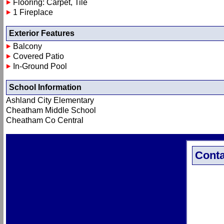
Flooring: Carpet, Tile
1 Fireplace
Exterior Features
Balcony
Covered Patio
In-Ground Pool
School Information
Ashland City Elementary
Cheatham Middle School
Cheatham Co Central
Conta