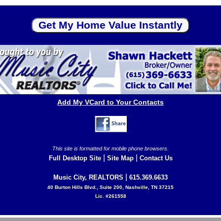
Add My VCard to Your Contacts
This site is formatted for mobile phone browsers.
|
|
Full Desktop Site
Site Map
Contact Us
|
Music City, REALTORS
615.369.6633
40 Burton Hills Blvd., Suite 200, Nashville, TN 37215
Lic. #261558