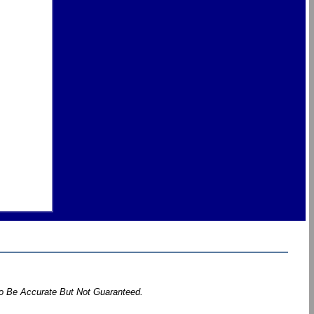
To Be Accurate But Not Guaranteed.