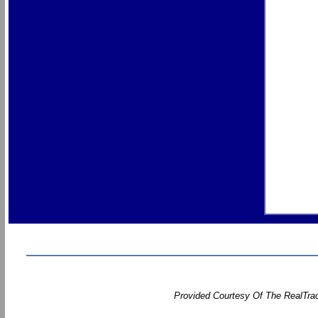
Provided Courtesy Of The RealTrac