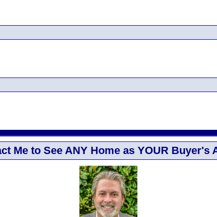
ct Me to See ANY Home as YOUR Buyer's 