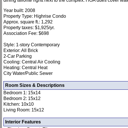
dining favorite rightt next to the complex. HOA dues cover wate
Year built: 2008
Property Type: Highrise Condo
Approx. square ft.: 1,292
Property taxes: $1,925/yr.
Association Fee: $698
Style: 1-story Contemporary
Exterior: All Brick
2-Car Parking
Cooling: Central Air Cooling
Heating: Central Heat
City Water/Public Sewer
Room Sizes & Descriptions
Bedroom 1: 15x14
Bedroom 2: 15x12
Kitchen: 10x10
Living Room: 15x12
Interior Features