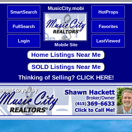
MusicCity.mobi
SmartSearch
HotProps
FullSearch
Favorites
Login
LastViewed
Mobile Site
Thinking of Selling? CLICK HERE!