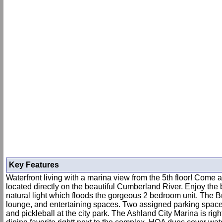
Key Features
Waterfront living with a marina view from the 5th floor! Come
located directly on the beautiful Cumberland River. Enjoy the
natural light which floods the gorgeous 2 bedroom unit. The Bra
lounge, and entertaining spaces. Two assigned parking spaces 
and pickleball at the city park. The Ashland City Marina is rig