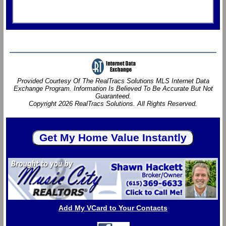
Provided Courtesy Of The RealTracs Solutions MLS Internet Data
Exchange Program. Information Is Believed To Be Accurate But Not
Guaranteed.
Copyright 2026 RealTracs Solutions. All Rights Reserved.
Add My VCard to Your Contacts