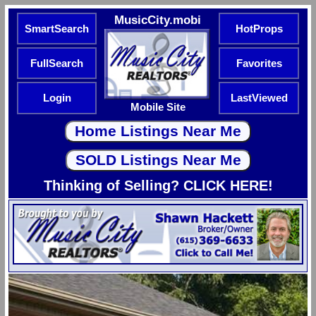
MusicCity.mobi
SmartSearch
HotProps
FullSearch
Favorites
Login
LastViewed
Mobile Site
Thinking of Selling? CLICK HERE!