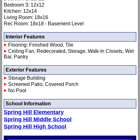
Bedroom 3: 12x12
Kitchen: 12x14
Living Room: 18x16
Rec Room: 18x18 - Basement Level
Interior Features
Flooring: Finished Wood, Tile
Ceiling Fan, Redecorated, Storage, Walk-In Closets, Wet
Bar, Pantry
Exterior Features
Storage Building
Screened Patio, Covered Porch
No Pool
School Information
Spring Hill Elementary
Spring Hill Middle School
Spring Hill High School