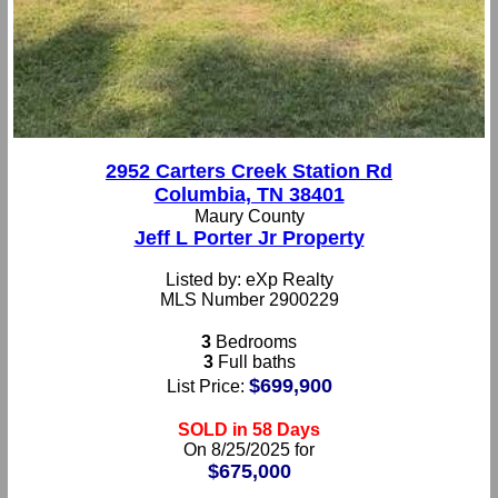
2952 Carters Creek Station Rd
Columbia, TN 38401
Maury County
Jeff L Porter Jr Property
Listed by: eXp Realty
MLS Number 2900229
3
Bedrooms
3
Full baths
$699,900
List Price:
SOLD in 58 Days
On 8/25/2025 for
$675,000