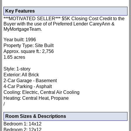
Key Features
***MOTIVATED SELLER*** $5K Closing Cost Credit to the
Buyer with the use of of Preferred Lender CareyAnn &
MyMortgageTeam.
Year built: 1996
Property Type: Site Built
Approx. square ft.: 2,756
1.65 acres
Style: 1-story
Exterior: All Brick
2-Car Garage - Basement
4-Car Parking - Asphalt
Cooling: Electric, Central Air Cooling
Heating: Central Heat, Propane
/
Room Sizes & Descriptions
Bedroom 1: 14x12
Bedroom 2: 12x12