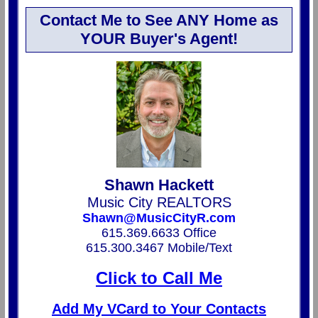
Contact Me to See ANY Home as
YOUR Buyer's Agent!
Shawn Hackett
Music City REALTORS
Shawn@MusicCityR.com
615.369.6633 Office
615.300.3467 Mobile/Text
Click to Call Me
Add My VCard to Your Contacts