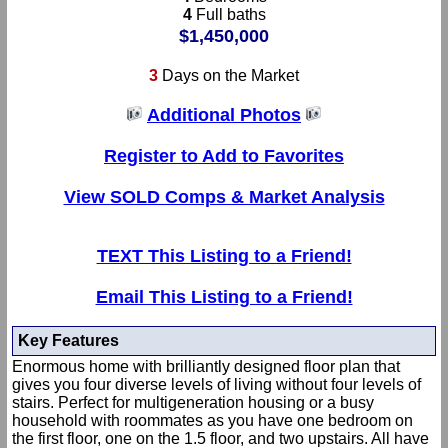
4
Full baths
$1,450,000
3
Days on the Market
Additional Photos
Register to Add to Favorites
View SOLD Comps & Market Analysis
TEXT This Listing to a Friend!
Email This Listing to a Friend!
Key Features
Enormous home with brilliantly designed floor plan that
gives you four diverse levels of living without four levels of
stairs. Perfect for multigeneration housing or a busy
household with roommates as you have one bedroom on
the first floor, one on the 1.5 floor, and two upstairs. All have