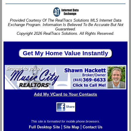
Provided Courtesy Of The RealTracs Solutions MLS Internet Data
Exchange Program. Information Is Believed To Be Accurate But Not
Guaranteed.
Copyright 2026 RealTracs Solutions. All Rights Reserved.
Add My VCard to Your Contacts
This site is formatted for mobile phone browsers.
|
|
Full Desktop Site
Site Map
Contact Us