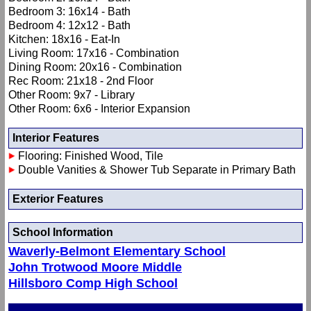
Bedroom 3: 16x14 - Bath
Bedroom 4: 12x12 - Bath
Kitchen: 18x16 - Eat-In
Living Room: 17x16 - Combination
Dining Room: 20x16 - Combination
Rec Room: 21x18 - 2nd Floor
Other Room: 9x7 - Library
Other Room: 6x6 - Interior Expansion
Interior Features
Flooring: Finished Wood, Tile
Double Vanities & Shower Tub Separate in Primary Bath
Exterior Features
School Information
Waverly-Belmont Elementary School
John Trotwood Moore Middle
Hillsboro Comp High School