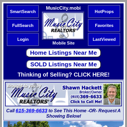
MusicCity.mobi
SmartSearch
HotProps
FullSearch
Favorites
Login
LastViewed
Mobile Site
Thinking of Selling? CLICK HERE!
615-369-6633
Call
to See This Home -OR- Request A
Showing Below!