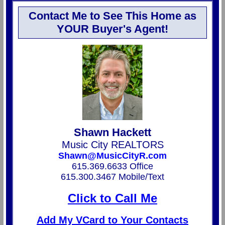
Contact Me to See This Home as
YOUR Buyer's Agent!
Shawn Hackett
Music City REALTORS
Shawn@MusicCityR.com
615.369.6633 Office
615.300.3467 Mobile/Text
Click to Call Me
Add My VCard to Your Contacts