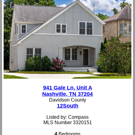
941 Gale Ln, Unit A
Nashville, TN 37204
Davidson County
12South
Listed by: Compass
MLS Number 3320151
4
Bedrooms