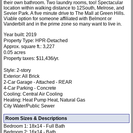
their own bathroom. Two laundry rooms, too! Spectacular
location within walking distance to 12South, Melrose, and
Sevier Park. A five minute drive to The Mall at Green Hills.
Viable option for someone affiliated with Belmont or
Vanderbilt and in the prime zone so many want to live in.
Year built: 2019
Property Type: HPR-Detached
Approx. square ft.: 3,227
0.05 acres
Property taxes: $11,436/yr.
Style: 2-story
Exterior: All Brick
2-Car Garage - Attached - REAR
4-Car Parking - Concrete
Cooling: Central Air Cooling
Heating: Heat Pump Heat, Natural Gas
City Water/Public Sewer
Room Sizes & Descriptions
Bedroom 1: 18x14 - Full Bath
Bedroom 2: 16x14 - Bath