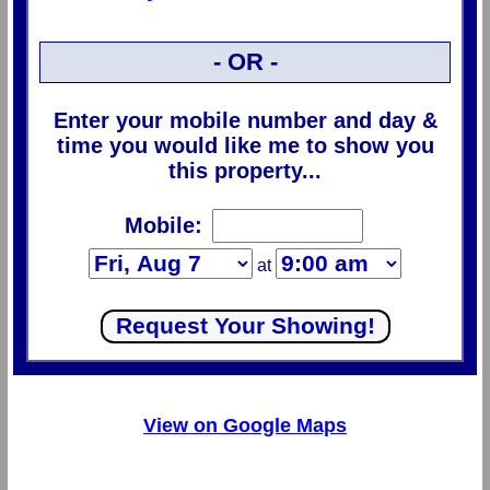
- OR -
Enter your mobile number and day &
time you would like me to show you
this property...
Mobile:
at
View on Google Maps