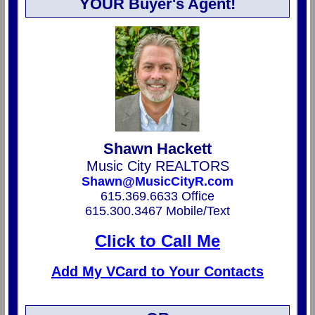
YOUR Buyer's Agent!
Shawn Hackett
Music City REALTORS
Shawn@MusicCityR.com
615.369.6633 Office
615.300.3467 Mobile/Text
Click to Call Me
Add My VCard to Your Contacts