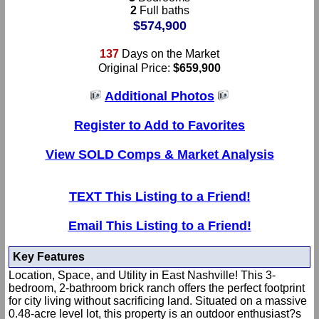
2
Full baths
$574,900
137
Days on the Market
Original Price:
$659,900
Additional Photos
Register to Add to Favorites
View SOLD Comps & Market Analysis
TEXT This Listing to a Friend!
Email This Listing to a Friend!
Key Features
Location, Space, and Utility in East Nashville! This 3-
bedroom, 2-bathroom brick ranch offers the perfect footprint
for city living without sacrificing land. Situated on a massive
0.48-acre level lot, this property is an outdoor enthusiast?s