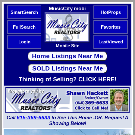
MusicCity.mobi
SmartSearch
HotProps
FullSearch
Favorites
Login
LastViewed
Mobile Site
Thinking of Selling? CLICK HERE!
615-369-6633
Call
to See This Home -OR- Request A
Showing Below!