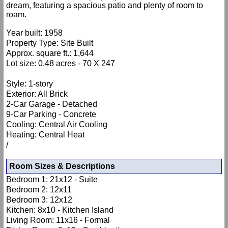
dream, featuring a spacious patio and plenty of room to
roam.
Year built: 1958
Property Type: Site Built
Approx. square ft.: 1,644
Lot size: 0.48 acres - 70 X 247
Style: 1-story
Exterior: All Brick
2-Car Garage - Detached
9-Car Parking - Concrete
Cooling: Central Air Cooling
Heating: Central Heat
/
Room Sizes & Descriptions
Bedroom 1: 21x12 - Suite
Bedroom 2: 12x11
Bedroom 3: 12x12
Kitchen: 8x10 - Kitchen Island
Living Room: 11x16 - Formal