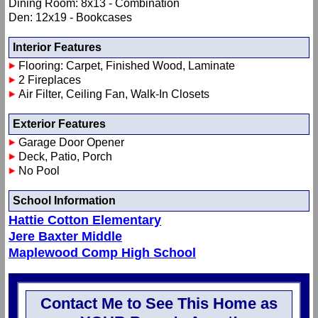
Dining Room: 8x13 - Combination
Den: 12x19 - Bookcases
Interior Features
Flooring: Carpet, Finished Wood, Laminate
2 Fireplaces
Air Filter, Ceiling Fan, Walk-In Closets
Exterior Features
Garage Door Opener
Deck, Patio, Porch
No Pool
School Information
Hattie Cotton Elementary
Jere Baxter Middle
Maplewood Comp High School
Contact Me to See This Home as