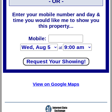
- OR -
Enter your mobile number and day &
time you would like me to show you
this property...
Mobile:
at
View on Google Maps