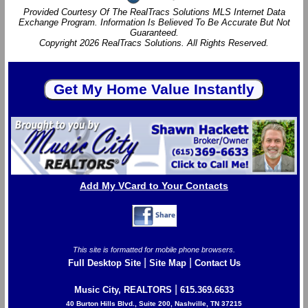
Provided Courtesy Of The RealTracs Solutions MLS Internet Data
Exchange Program. Information Is Believed To Be Accurate But Not
Guaranteed.
Copyright 2026 RealTracs Solutions. All Rights Reserved.
Add My VCard to Your Contacts
This site is formatted for mobile phone browsers.
|
|
Full Desktop Site
Site Map
Contact Us
|
Music City, REALTORS
615.369.6633
40 Burton Hills Blvd., Suite 200, Nashville, TN 37215