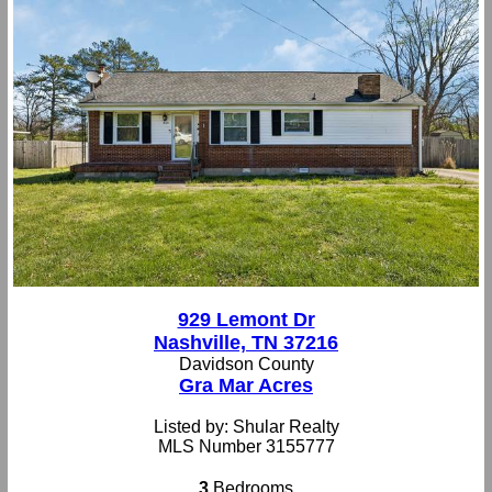
929 Lemont Dr
Nashville, TN 37216
Davidson County
Gra Mar Acres
Listed by: Shular Realty
MLS Number 3155777
3
Bedrooms