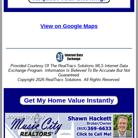
View on Google Maps
Provided Courtesy Of The RealTracs Solutions MLS Internet Data
Exchange Program. Information Is Believed To Be Accurate But Not
Guaranteed.
Copyright 2026 RealTracs Solutions. All Rights Reserved.