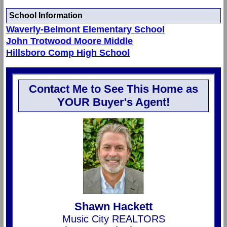
School Information
Waverly-Belmont Elementary School
John Trotwood Moore Middle
Hillsboro Comp High School
Contact Me to See This Home as
YOUR Buyer's Agent!
Shawn Hackett
Music City REALTORS