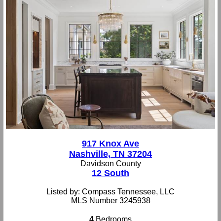
917 Knox Ave
Nashville, TN 37204
Davidson County
12 South
Listed by: Compass Tennessee, LLC
MLS Number 3245938
4
Bedrooms