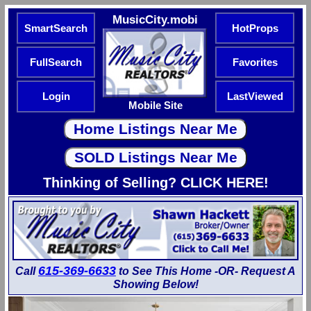
MusicCity.mobi
SmartSearch
HotProps
FullSearch
Favorites
Login
LastViewed
Mobile Site
Thinking of Selling? CLICK HERE!
615-369-6633
Call
to See This Home -OR- Request A
Showing Below!