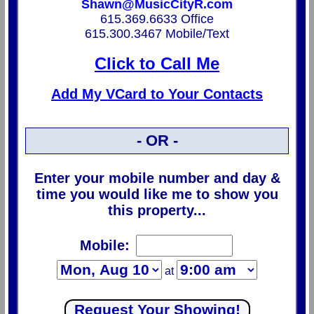
Shawn@MusicCityR.com
615.369.6633 Office
615.300.3467 Mobile/Text
Click to Call Me
Add My VCard to Your Contacts
- OR -
Enter your mobile number and day &
time you would like me to show you
this property...
Mobile:
at