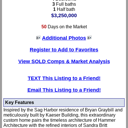
3
Full baths
1
Half bath
$3,250,000
50
Days on the Market
Additional Photos
Register to Add to Favorites
View SOLD Comps & Market Analysis
TEXT This Listing to a Friend!
Email This Listing to a Friend!
Key Features
Inspired by the Sag Harbor residence of Bryan Graybill and
meticulously built by Kaeser Building, this extraordinary
custom home pairs the timeless architecture of Hammer
Architecture with the refined interiors of Sandra Britt