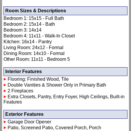
Room Sizes & Descriptions
Bedroom 1: 15x15 - Full Bath
Bedroom 2: 15x14 - Bath
Bedroom 3: 14x14
Bedroom 4: 11x11 - Walk-In Closet
Kitchen: 16x14 - Pantry
Living Room: 24x12 - Formal
Dining Room: 14x10 - Formal
Other Room: 11x11 - Bedroom 5
Interior Features
Flooring: Finished Wood, Tile
Double Vanities & Shower Only in Primary Bath
2 Fireplaces
Extra Closets, Pantry, Entry Foyer, High Ceilings, Built-in
Features
Exterior Features
Garage Door Opener
Patio, Screened Patio, Covered Porch, Porch