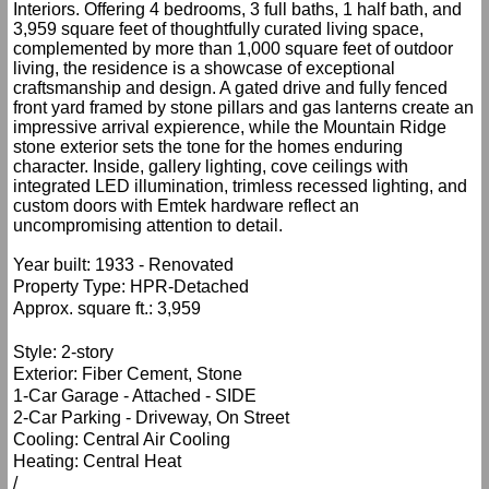
Interiors. Offering 4 bedrooms, 3 full baths, 1 half bath, and
3,959 square feet of thoughtfully curated living space,
complemented by more than 1,000 square feet of outdoor
living, the residence is a showcase of exceptional
craftsmanship and design. A gated drive and fully fenced
front yard framed by stone pillars and gas lanterns create an
impressive arrival expierence, while the Mountain Ridge
stone exterior sets the tone for the homes enduring
character. Inside, gallery lighting, cove ceilings with
integrated LED illumination, trimless recessed lighting, and
custom doors with Emtek hardware reflect an
uncompromising attention to detail.
Year built: 1933 - Renovated
Property Type: HPR-Detached
Approx. square ft.: 3,959
Style: 2-story
Exterior: Fiber Cement, Stone
1-Car Garage - Attached - SIDE
2-Car Parking - Driveway, On Street
Cooling: Central Air Cooling
Heating: Central Heat
/