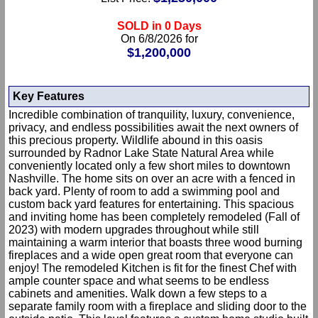
SOLD in 0 Days
On 6/8/2026 for
$1,200,000
Key Features
Incredible combination of tranquility, luxury, convenience,
privacy, and endless possibilities await the next owners of
this precious property. Wildlife abound in this oasis
surrounded by Radnor Lake State Natural Area while
conveniently located only a few short miles to downtown
Nashville. The home sits on over an acre with a fenced in
back yard. Plenty of room to add a swimming pool and
custom back yard features for entertaining. This spacious
and inviting home has been completely remodeled (Fall of
2023) with modern upgrades throughout while still
maintaining a warm interior that boasts three wood burning
fireplaces and a wide open great room that everyone can
enjoy! The remodeled Kitchen is fit for the finest Chef with
ample counter space and what seems to be endless
cabinets and amenities. Walk down a few steps to a
separate family room with a fireplace and sliding door to the