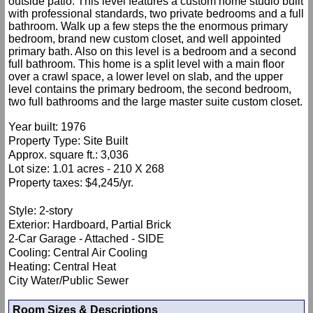
outside patio. This level features a custom home studio built
with professional standards, two private bedrooms and a full
bathroom. Walk up a few steps the the enormous primary
bedroom, brand new custom closet, and well appointed
primary bath. Also on this level is a bedroom and a second
full bathroom. This home is a split level with a main floor
over a crawl space, a lower level on slab, and the upper
level contains the primary bedroom, the second bedroom,
two full bathrooms and the large master suite custom closet.
Year built: 1976
Property Type: Site Built
Approx. square ft.: 3,036
Lot size: 1.01 acres - 210 X 268
Property taxes: $4,245/yr.
Style: 2-story
Exterior: Hardboard, Partial Brick
2-Car Garage - Attached - SIDE
Cooling: Central Air Cooling
Heating: Central Heat
City Water/Public Sewer
Room Sizes & Descriptions