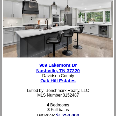
909 Lakemont Dr
Nashville, TN 37220
Davidson County
Oak Hill Estates
Listed by: Benchmark Realty, LLC
MLS Number 3152487
4
Bedrooms
3
Full baths
$1,250,000
List Price: