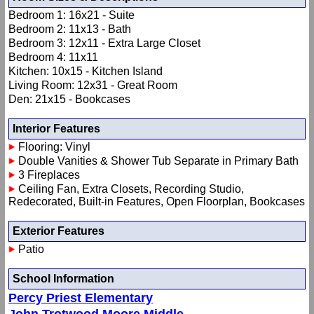
Bedroom 1: 16x21 - Suite
Bedroom 2: 11x13 - Bath
Bedroom 3: 12x11 - Extra Large Closet
Bedroom 4: 11x11
Kitchen: 10x15 - Kitchen Island
Living Room: 12x31 - Great Room
Den: 21x15 - Bookcases
Interior Features
Flooring: Vinyl
Double Vanities & Shower Tub Separate in Primary Bath
3 Fireplaces
Ceiling Fan, Extra Closets, Recording Studio,
Redecorated, Built-in Features, Open Floorplan, Bookcases
Exterior Features
Patio
School Information
Percy Priest Elementary
John Trotwood Moore Middle