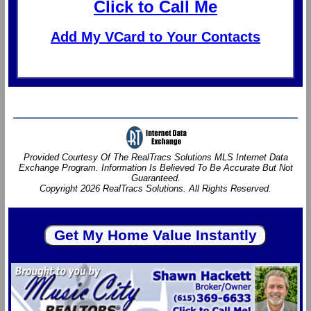
Click to Call Me
Add My VCard to Your Contacts
Provided Courtesy Of The RealTracs Solutions MLS Internet Data
Exchange Program. Information Is Believed To Be Accurate But Not
Guaranteed.
Copyright 2026 RealTracs Solutions. All Rights Reserved.