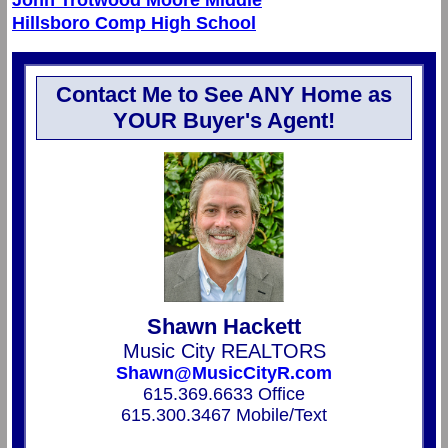
Hillsboro Comp High School
Contact Me to See ANY Home as
YOUR Buyer's Agent!
Shawn Hackett
Music City REALTORS
Shawn@MusicCityR.com
615.369.6633 Office
615.300.3467 Mobile/Text