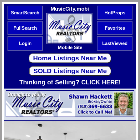
MusicCity.mobi
SmartSearch
HotProps
FullSearch
Favorites
Login
LastViewed
Mobile Site
Thinking of Selling? CLICK HERE!