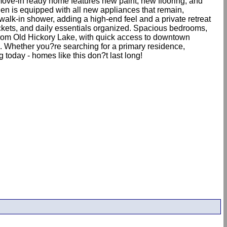
move-in ready home features new paint, new flooring, and
chen is equipped with all new appliances that remain,
walk-in shower, adding a high-end feel and a private retreat
jackets, and daily essentials organized. Spacious bedrooms,
from Old Hickory Lake, with quick access to downtown
n. Whether you?re searching for a primary residence,
 today - homes like this don?t last long!