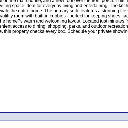
f on the main house, and a new roof over the front porch. This 
nviting space ideal for everyday living and entertaining. The kit
te the entire home. The primary suite features a stunning tile 
utility room with built-in cubbies - perfect for keeping shoes, 
e the home?s warm and welcoming layout. Located just minutes 
enient access to dining, shopping, parks, and outdoor recreatio
e, this property checks every box. Schedule your private showing