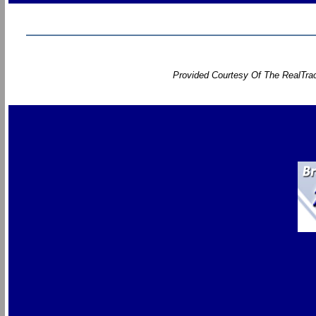
Provided Courtesy Of The RealTrac