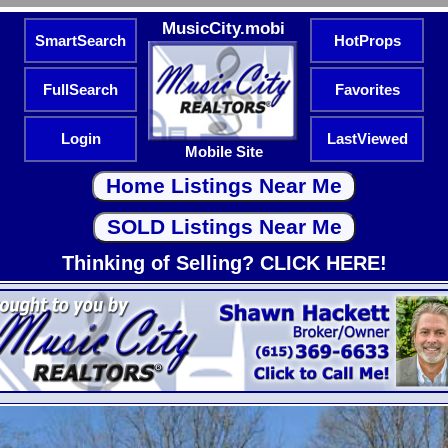
MusicCity.mobi
SmartSearch
HotProps
FullSearch
Favorites
Login
LastViewed
Mobile Site
Thinking of Selling? CLICK HERE!