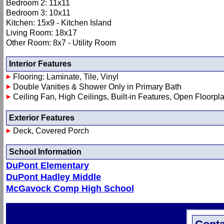
Bedroom 2: 11x11
Bedroom 3: 10x11
Kitchen: 15x9 - Kitchen Island
Living Room: 18x17
Other Room: 8x7 - Utility Room
Interior Features
Flooring: Laminate, Tile, Vinyl
Double Vanities & Shower Only in Primary Bath
Ceiling Fan, High Ceilings, Built-in Features, Open Floorpl
Exterior Features
Deck, Covered Porch
School Information
DuPont Elementary
DuPont Hadley Middle
McGavock Comp High School