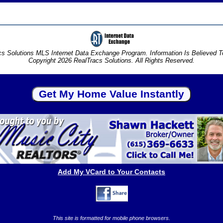
s Solutions MLS Internet Data Exchange Program. Information Is Believed 
Copyright 2026 RealTracs Solutions. All Rights Reserved.
Add My VCard to Your Contacts
This site is formatted for mobile phone browsers.