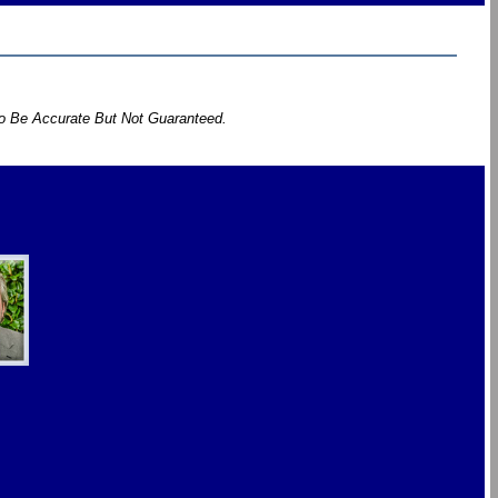
To Be Accurate But Not Guaranteed.