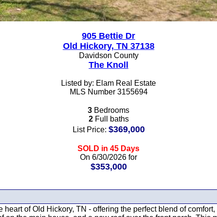
905 Bettie Dr
Old Hickory, TN 37138
Davidson County
The Knoll
Listed by: Elam Real Estate
MLS Number 3155694
3
Bedrooms
2
Full baths
$369,000
List Price:
SOLD in 45 Days
On 6/30/2026 for
$353,000
 heart of Old Hickory, TN - offering the perfect blend of comfo