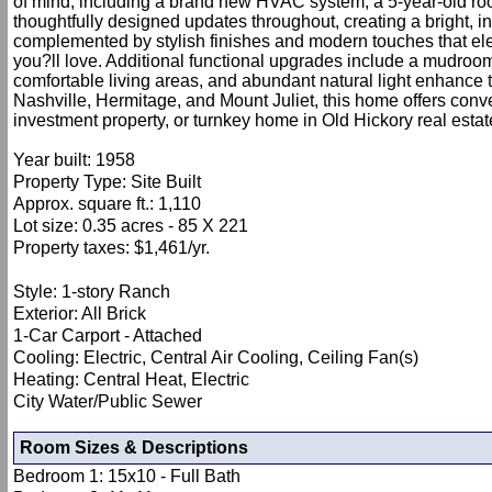
of mind, including a brand new HVAC system, a 5-year-old roo
thoughtfully designed updates throughout, creating a bright, i
complemented by stylish finishes and modern touches that eleva
you?ll love. Additional functional upgrades include a mudroom/
comfortable living areas, and abundant natural light enhanc
Nashville, Hermitage, and Mount Juliet, this home offers conv
investment property, or turnkey home in Old Hickory real estat
Year built: 1958
Property Type: Site Built
Approx. square ft.: 1,110
Lot size: 0.35 acres - 85 X 221
Property taxes: $1,461/yr.
Style: 1-story Ranch
Exterior: All Brick
1-Car Carport - Attached
Cooling: Electric, Central Air Cooling, Ceiling Fan(s)
Heating: Central Heat, Electric
City Water/Public Sewer
Room Sizes & Descriptions
Bedroom 1: 15x10 - Full Bath