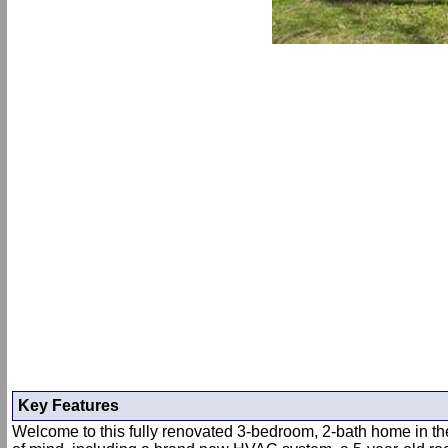
Key Features
Welcome to this fully renovated 3-bedroom, 2-bath home in the