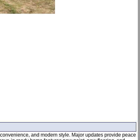
rt, convenience, and modern style. Major updates provide peace