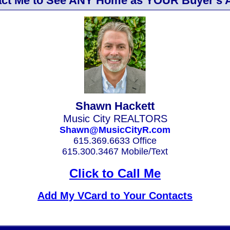
ct Me to See ANY Home as YOUR Buyer's 
Shawn Hackett
Music City REALTORS
Shawn@MusicCityR.com
615.369.6633 Office
615.300.3467 Mobile/Text
Click to Call Me
Add My VCard to Your Contacts