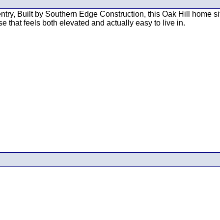
try, Built by Southern Edge Construction, this Oak Hill home sit
 that feels both elevated and actually easy to live in.