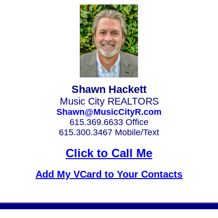
Shawn Hackett
Music City REALTORS
Shawn@MusicCityR.com
615.369.6633 Office
615.300.3467 Mobile/Text
Click to Call Me
Add My VCard to Your Contacts