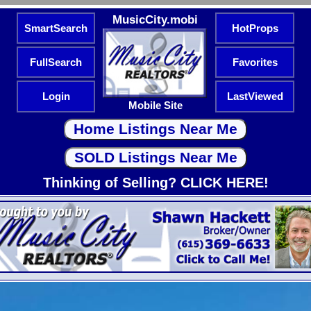
MusicCity.mobi
SmartSearch
HotProps
FullSearch
Favorites
Login
LastViewed
Mobile Site
Thinking of Selling? CLICK HERE!