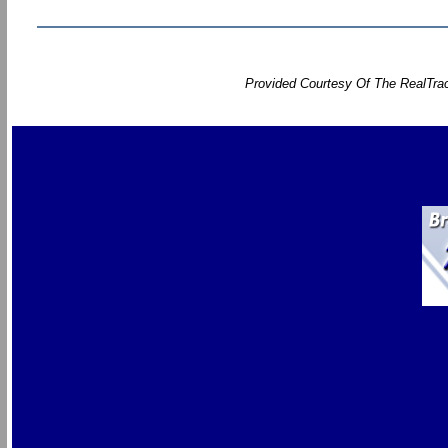
Provided Courtesy Of The RealTrac