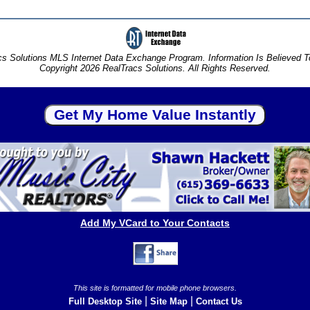
s Solutions MLS Internet Data Exchange Program. Information Is Believed 
Copyright 2026 RealTracs Solutions. All Rights Reserved.
Add My VCard to Your Contacts
This site is formatted for mobile phone browsers.
|
|
Full Desktop Site
Site Map
Contact Us