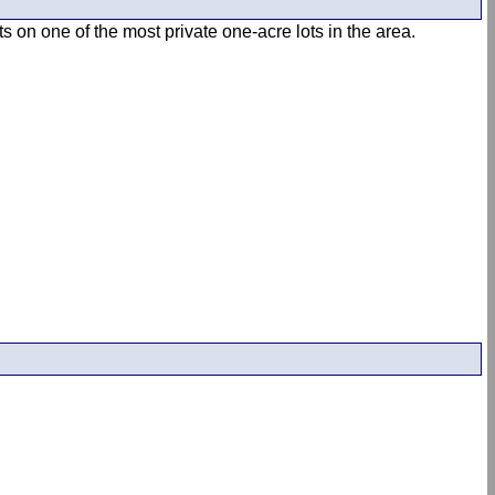
s on one of the most private one-acre lots in the area.