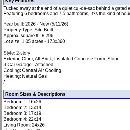
Key Features
Tucked away at the end of a quiet cul-de-sac behind a gated en
Featuring 6 bedrooms and 7.5 bathrooms, it?s the kind of house
Year built: 2026 - New (5/11/26)
Property Type: Site Built
Approx. square ft.: 8,296
Lot size: 1.05 acres - 173x360
Style: 2-story
Exterior: Other, All Brick, Insulated Concrete Form, Stone
3-Car Garage - Attached
Cooling: Central Air Cooling
Heating: Natural Gas
/
Room Sizes & Descriptions
Bedroom 1: 16x26
Bedroom 2: 13x14
Bedroom 3: 17x19
Bedroom 4: 22x14
Living Room: 24x26