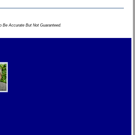
To Be Accurate But Not Guaranteed.