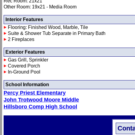
Rec Room: 21x21
Other Room: 19x21 - Media Room
Interior Features
Flooring: Finished Wood, Marble, Tile
Suite & Shower Tub Separate in Primary Bath
2 Fireplaces
Exterior Features
Gas Grill, Sprinkler
Covered Porch
In-Ground Pool
School Information
Percy Priest Elementary
John Trotwood Moore Middle
Hillsboro Comp High School
Conta