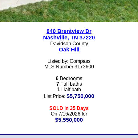
840 Brentview Dr
Nashville, TN 37220
Davidson County
Oak Hill
Listed by: Compass
MLS Number 3173600
6
Bedrooms
7
Full baths
1
Half bath
$5,750,000
List Price:
SOLD in 35 Days
On 7/16/2026 for
$5,550,000