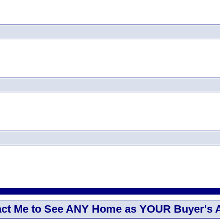
ct Me to See ANY Home as YOUR Buyer's 