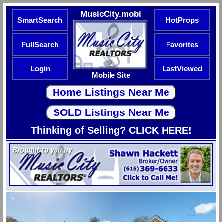
MusicCity.mobi
SmartSearch
HotProps
FullSearch
Favorites
Login
LastViewed
Mobile Site
Thinking of Selling? CLICK HERE!