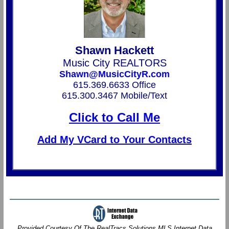
Shawn Hackett
Music City REALTORS
Shawn@MusicCityR.com
615.369.6633 Office
615.300.3467 Mobile/Text
Click to Call Me
Add My VCard to Your Contacts
Provided Courtesy Of The RealTracs Solutions MLS Internet Data