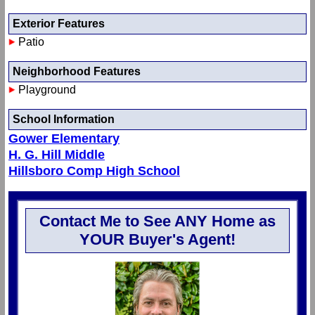
Exterior Features
Patio
Neighborhood Features
Playground
School Information
Gower Elementary
H. G. Hill Middle
Hillsboro Comp High School
Contact Me to See ANY Home as
YOUR Buyer's Agent!