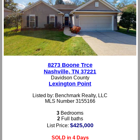
8273 Boone Trce
Nashville, TN 37221
Davidson County
Lexington Point
Listed by: Benchmark Realty, LLC
MLS Number 3155166
3
Bedrooms
2
Full baths
$425,000
List Price:
SOLD in 4 Days