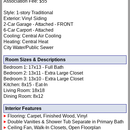
Association Fee: $55
Style: 1-story Traditional
Exterior: Vinyl Siding
2-Car Garage - Attached - FRONT
6-Car Carport - Attached
Cooling: Central Air Cooling
Heating: Central Heat
City Water/Public Sewer
Room Sizes & Descriptions
Bedroom 1: 17x13 - Full Bath
Bedroom 2: 13x11 - Extra Large Closet
Bedroom 3: 13x10 - Extra Large Closet
Kitchen: 8x15 - Eat-In
Living Room: 18x18
Dining Room: 8x12
Interior Features
Flooring: Carpet, Finished Wood, Vinyl
Double Vanities & Shower Tub Separate in Primary Bath
Ceiling Fan, Walk-In Closets, Open Floorplan