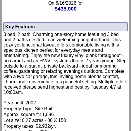
On 6/16/2026 for
$435,000
Key Features
3 bed, 2 bath, Charming one-story home featuring 3 bed
and 2 baths nestled in an welcoming neighborhood. This
cozy yet functional layout offers comfortable living with a
spacious kitchen perfect for everyday meals and
entertaining. Enjoy the new luxury vinyl plank throughout -
no carpet and an HVAC systems that is 2 years young. Step
outside to a quaint, private backyard - ideal for morning
coffee, gardening or relaxing evenings outdoors. Complete
with a two car garage, this inviting home blends comfort,
charm and convenience in a peaceful setting. Multiple offers
received please send highest and best by Tuesday 4/7 at
10:00am.
Year built: 2002
Property Type: Site Built
Approx. square ft.: 1,696
Lot size: 0.27 acres - 80 X 150
Property taxes: $2,932/yr.