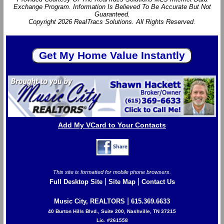
Exchange Program. Information Is Believed To Be Accurate But Not
Guaranteed.
Copyright 2026 RealTracs Solutions. All Rights Reserved.
Add My VCard to Your Contacts
This site is formatted for mobile phone browsers.
|
|
Full Desktop Site
Site Map
Contact Us
|
Music City, REALTORS
615.369.6633
40 Burton Hills Blvd., Suite 200, Nashville, TN 37215
Lic. #261558